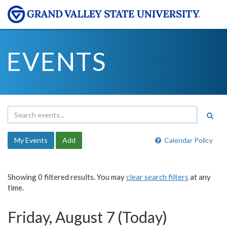
EVENTS
My Events
Add
Calendar Policy
Showing 0 filtered results. You may
clear search filters
at any
time.
Friday, August 7 (Today)