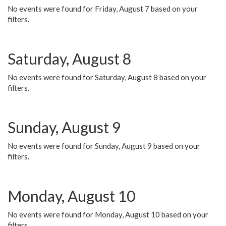
No events were found for Friday, August 7 based on your
filters.
Saturday, August 8
No events were found for Saturday, August 8 based on your
filters.
Sunday, August 9
No events were found for Sunday, August 9 based on your
filters.
Monday, August 10
No events were found for Monday, August 10 based on your
filters.