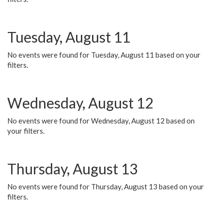
Tuesday, August 11
No events were found for Tuesday, August 11 based on your
filters.
Wednesday, August 12
No events were found for Wednesday, August 12 based on
your filters.
Thursday, August 13
No events were found for Thursday, August 13 based on your
filters.