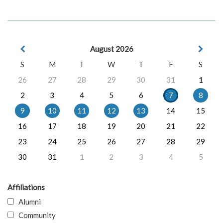
August 2026
S
M
T
W
T
F
S
26
27
28
29
30
31
1
2
3
4
5
6
7
8
9
10
11
12
13
14
15
16
17
18
19
20
21
22
23
24
25
26
27
28
29
30
31
1
2
3
4
5
Affiliations
Alumni
Community