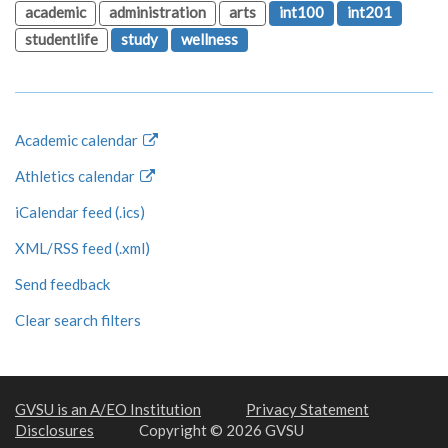
academic
administration
arts
int100
int201
studentlife
study
wellness
Academic calendar
Athletics calendar
iCalendar feed (.ics)
XML/RSS feed (.xml)
Send feedback
Clear search filters
GVSU is an A/EO Institution
Privacy Statement
Disclosures
Copyright © 2026 GVSU