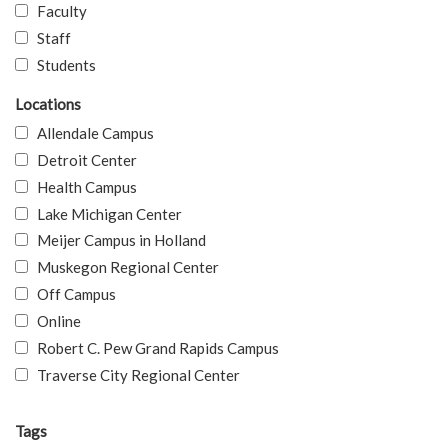
Faculty
Staff
Students
Locations
Allendale Campus
Detroit Center
Health Campus
Lake Michigan Center
Meijer Campus in Holland
Muskegon Regional Center
Off Campus
Online
Robert C. Pew Grand Rapids Campus
Traverse City Regional Center
Tags