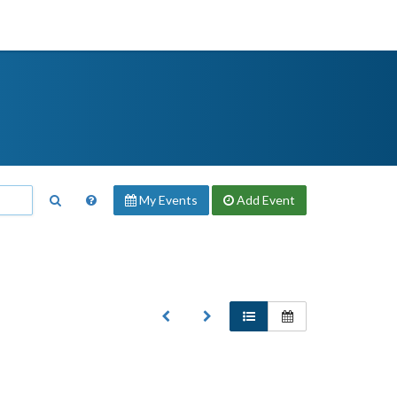
My Events
Add
Event