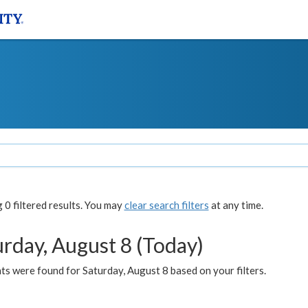
0 filtered results. You may
clear search filters
at any time.
urday, August 8 (Today)
s were found for Saturday, August 8 based on your filters.