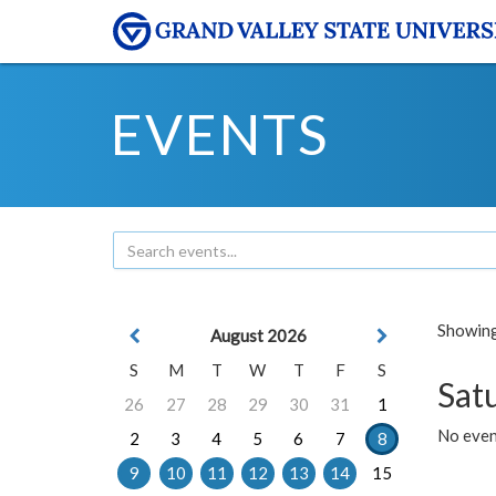
EVENTS
Showing 
August 2026
S
M
T
W
T
F
S
Sat
26
27
28
29
30
31
1
No event
2
3
4
5
6
7
8
9
10
11
12
13
14
15