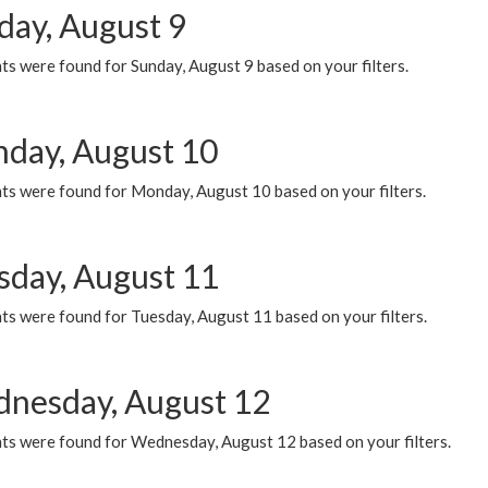
day, August 9
s were found for Sunday, August 9 based on your filters.
day, August 10
ts were found for Monday, August 10 based on your filters.
sday, August 11
ts were found for Tuesday, August 11 based on your filters.
nesday, August 12
ts were found for Wednesday, August 12 based on your filters.