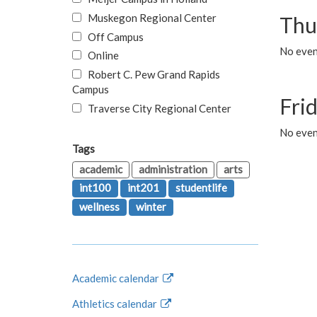
Muskegon Regional Center
Thu
Off Campus
No even
Online
Robert C. Pew Grand Rapids
Campus
Fri
Traverse City Regional Center
No event
Tags
academic
administration
arts
int100
int201
studentlife
wellness
winter
Academic calendar
Athletics calendar