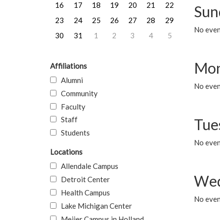
16
17
18
19
20
21
22
Sun
23
24
25
26
27
28
29
No event
30
31
1
2
3
4
5
Mon
Affiliations
Alumni
No even
Community
Faculty
Staff
Tue
Students
No even
Locations
Allendale Campus
Wed
Detroit Center
Health Campus
No even
Lake Michigan Center
Meijer Campus in Holland