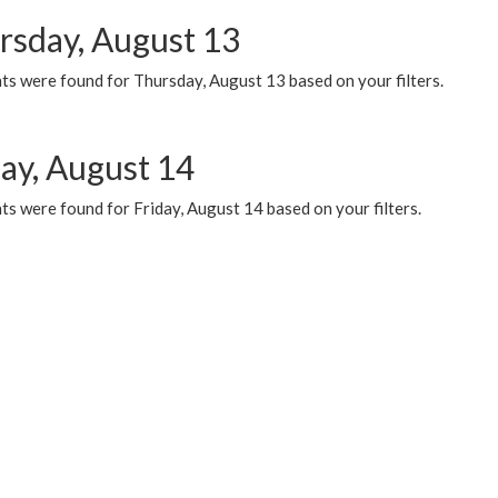
rsday, August 13
ts were found for Thursday, August 13 based on your filters.
day, August 14
s were found for Friday, August 14 based on your filters.