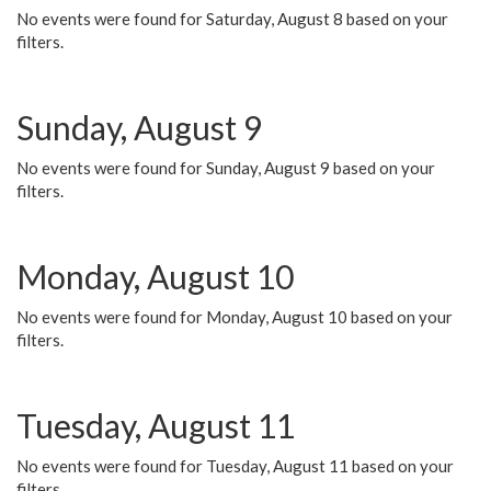
No events were found for Saturday, August 8 based on your
filters.
Sunday, August 9
No events were found for Sunday, August 9 based on your
filters.
Monday, August 10
No events were found for Monday, August 10 based on your
filters.
Tuesday, August 11
No events were found for Tuesday, August 11 based on your
filters.