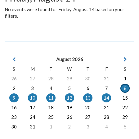
No events were found for Friday, August 14 based on your
filters.
August 2026
S
M
T
W
T
F
S
26
27
28
29
30
31
1
2
3
4
5
6
7
8
9
10
11
12
13
14
15
16
17
18
19
20
21
22
23
24
25
26
27
28
29
30
31
1
2
3
4
5