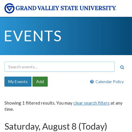
EVENTS
My Events
Add
Calendar Policy
Showing 1 filtered results. You may
clear search filters
at any
time.
Saturday, August 8 (Today)