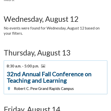
Wednesday, August 12
No events were found for Wednesday, August 12 based on
your filters.
Thursday, August 13
8:30 a.m. - 5:00 p.m.
32nd Annual Fall Conference on
Teaching and Learning
Robert C. Pew Grand Rapids Campus
Friday, August 14