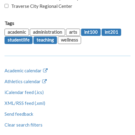
Traverse City Regional Center
Tags
academic
administration
arts
int100
int201
studentlife
teaching
wellness
Academic calendar
Athletics calendar
iCalendar feed (.ics)
XML/RSS feed (.xml)
Send feedback
Clear search filters