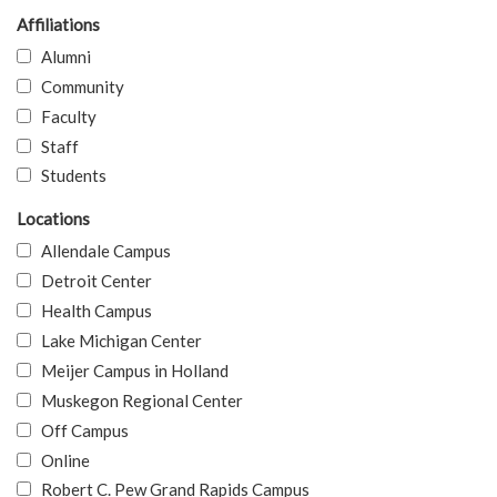
Affiliations
Alumni
Community
Faculty
Staff
Students
Locations
Allendale Campus
Detroit Center
Health Campus
Lake Michigan Center
Meijer Campus in Holland
Muskegon Regional Center
Off Campus
Online
Robert C. Pew Grand Rapids Campus