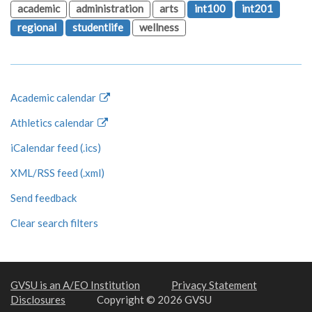
academic
administration
arts
int100
int201
regional
studentlife
wellness
Academic calendar
Athletics calendar
iCalendar feed (.ics)
XML/RSS feed (.xml)
Send feedback
Clear search filters
GVSU is an A/EO Institution
Privacy Statement
Disclosures
Copyright © 2026 GVSU