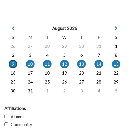
August 2026
S
M
T
W
T
F
S
26
27
28
29
30
31
1
2
3
4
5
6
7
8
9
10
11
12
13
14
15
16
17
18
19
20
21
22
23
24
25
26
27
28
29
30
31
1
2
3
4
5
Affiliations
Alumni
Community