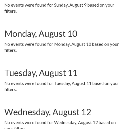
No events were found for Sunday, August 9 based on your
filters.
Monday, August 10
No events were found for Monday, August 10 based on your
filters.
Tuesday, August 11
No events were found for Tuesday, August 11 based on your
filters.
Wednesday, August 12
No events were found for Wednesday, August 12 based on
your filters.