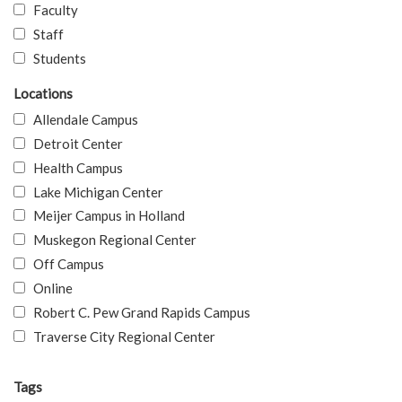
Faculty
Staff
Students
Locations
Allendale Campus
Detroit Center
Health Campus
Lake Michigan Center
Meijer Campus in Holland
Muskegon Regional Center
Off Campus
Online
Robert C. Pew Grand Rapids Campus
Traverse City Regional Center
Tags