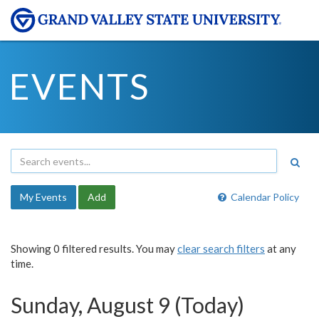
EVENTS
My Events
Add
Calendar Policy
Showing 0 filtered results. You may
clear search filters
at any
time.
Sunday, August 9 (Today)