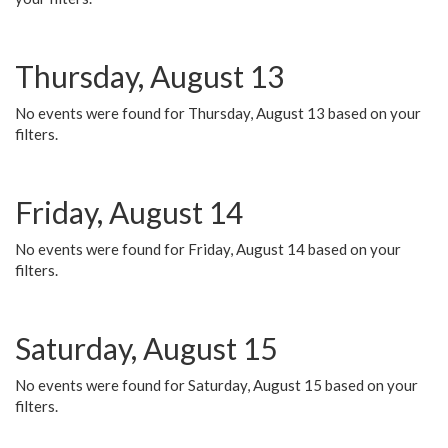
Thursday, August 13
No events were found for Thursday, August 13 based on your
filters.
Friday, August 14
No events were found for Friday, August 14 based on your
filters.
Saturday, August 15
No events were found for Saturday, August 15 based on your
filters.