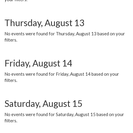
Thursday, August 13
No events were found for Thursday, August 13 based on your
filters.
Friday, August 14
No events were found for Friday, August 14 based on your
filters.
Saturday, August 15
No events were found for Saturday, August 15 based on your
filters.