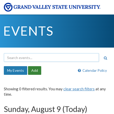
EVENTS
My Events
Add
Calendar Policy
Showing 0 filtered results. You may
clear search filters
at any
time.
Sunday, August 9 (Today)