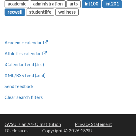
academic
administration
arts
int100
int201
recwell
studentlife
wellness
Academic calendar
Athletics calendar
iCalendar feed (.ics)
XML/RSS feed (.xml)
Send feedback
Clear search filters
GVSU is an A/EO Institution
Privacy Statement
Disclosures
Copyright © 2026 GVSU