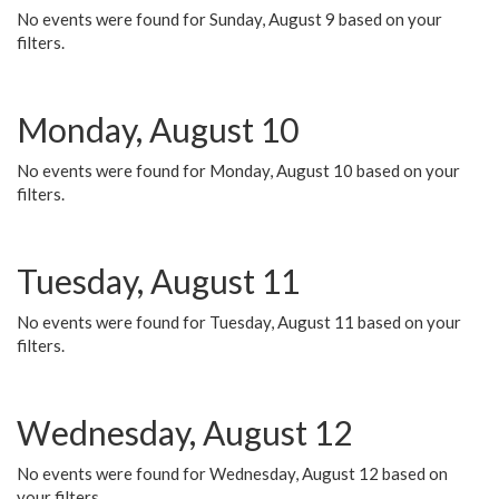
No events were found for Sunday, August 9 based on your
filters.
Monday, August 10
No events were found for Monday, August 10 based on your
filters.
Tuesday, August 11
No events were found for Tuesday, August 11 based on your
filters.
Wednesday, August 12
No events were found for Wednesday, August 12 based on
your filters.