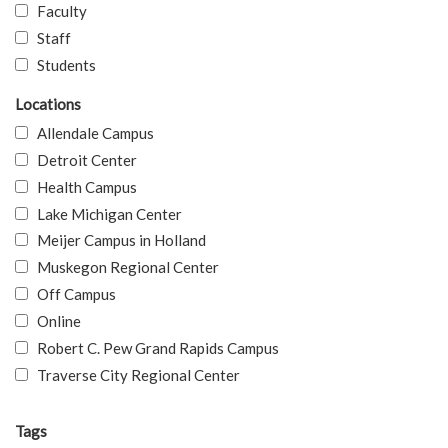
Faculty
Staff
Students
Locations
Allendale Campus
Detroit Center
Health Campus
Lake Michigan Center
Meijer Campus in Holland
Muskegon Regional Center
Off Campus
Online
Robert C. Pew Grand Rapids Campus
Traverse City Regional Center
Tags