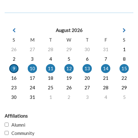
August 2026
S
M
T
W
T
F
S
26
27
28
29
30
31
1
2
3
4
5
6
7
8
9
10
11
12
13
14
15
16
17
18
19
20
21
22
23
24
25
26
27
28
29
30
31
1
2
3
4
5
Affiliations
Alumni
Community