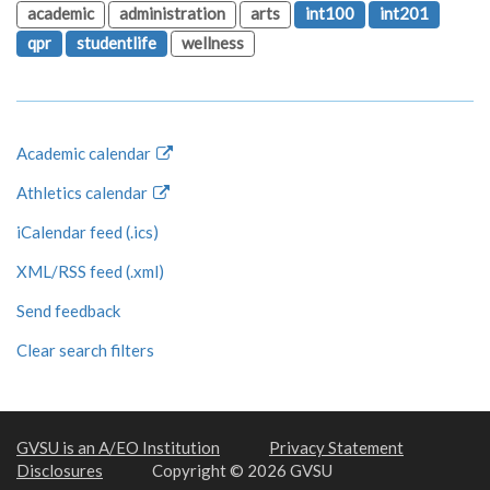
academic
administration
arts
int100
int201
qpr
studentlife
wellness
Academic calendar
Athletics calendar
iCalendar feed (.ics)
XML/RSS feed (.xml)
Send feedback
Clear search filters
GVSU is an A/EO Institution
Privacy Statement
Disclosures
Copyright © 2026 GVSU