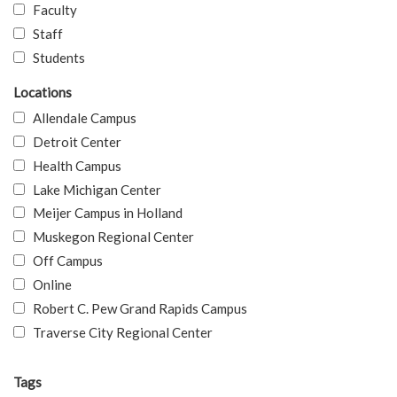
Faculty
Staff
Students
Locations
Allendale Campus
Detroit Center
Health Campus
Lake Michigan Center
Meijer Campus in Holland
Muskegon Regional Center
Off Campus
Online
Robert C. Pew Grand Rapids Campus
Traverse City Regional Center
Tags