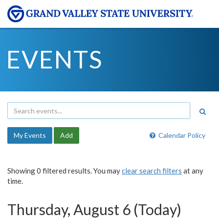
EVENTS
My Events
Add
Calendar Policy
Showing 0 filtered results. You may
clear search filters
at any
time.
Thursday, August 6 (Today)