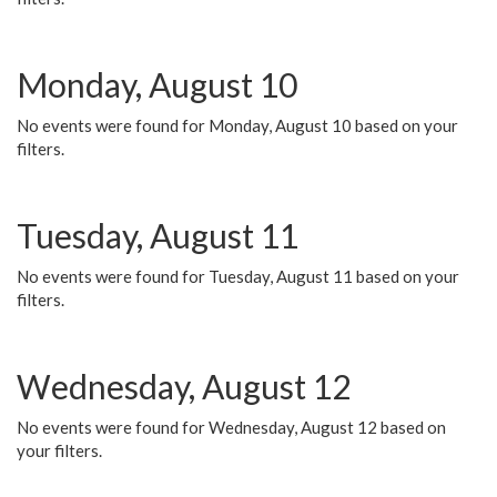
Monday, August 10
No events were found for Monday, August 10 based on your
filters.
Tuesday, August 11
No events were found for Tuesday, August 11 based on your
filters.
Wednesday, August 12
No events were found for Wednesday, August 12 based on
your filters.