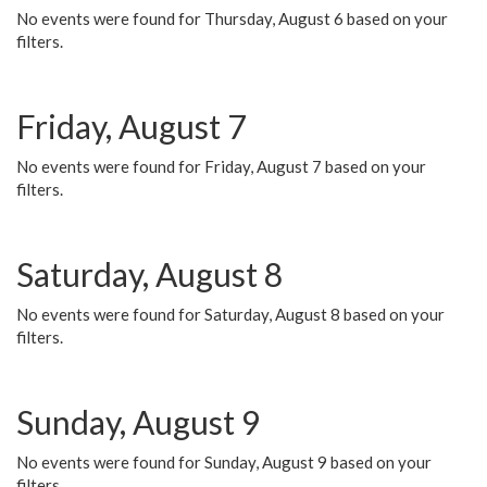
No events were found for Thursday, August 6 based on your
filters.
Friday, August 7
No events were found for Friday, August 7 based on your
filters.
Saturday, August 8
No events were found for Saturday, August 8 based on your
filters.
Sunday, August 9
No events were found for Sunday, August 9 based on your
filters.