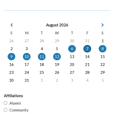
August 2026
S
M
T
W
T
F
S
26
27
28
29
30
31
1
2
3
4
5
6
7
8
9
10
11
12
13
14
15
16
17
18
19
20
21
22
23
24
25
26
27
28
29
30
31
1
2
3
4
5
Affiliations
Alumni
Community