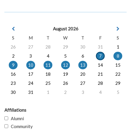
August 2026
S
M
T
W
T
F
S
26
27
28
29
30
31
1
2
3
4
5
6
7
8
9
10
11
12
13
14
15
16
17
18
19
20
21
22
23
24
25
26
27
28
29
30
31
1
2
3
4
5
Affiliations
Alumni
Community