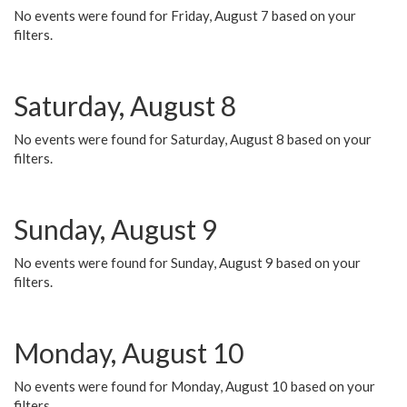
No events were found for Friday, August 7 based on your
filters.
Saturday, August 8
No events were found for Saturday, August 8 based on your
filters.
Sunday, August 9
No events were found for Sunday, August 9 based on your
filters.
Monday, August 10
No events were found for Monday, August 10 based on your
filters.