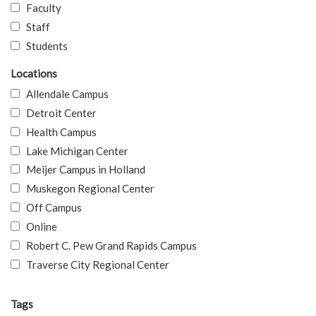
Faculty
Staff
Students
Locations
Allendale Campus
Detroit Center
Health Campus
Lake Michigan Center
Meijer Campus in Holland
Muskegon Regional Center
Off Campus
Online
Robert C. Pew Grand Rapids Campus
Traverse City Regional Center
Tags