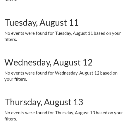
Tuesday, August 11
No events were found for Tuesday, August 11 based on your
filters.
Wednesday, August 12
No events were found for Wednesday, August 12 based on
your filters.
Thursday, August 13
No events were found for Thursday, August 13 based on your
filters.