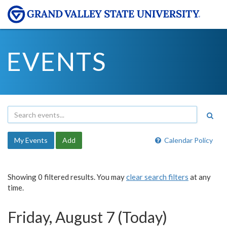
EVENTS
My Events
Add
Calendar Policy
Showing 0 filtered results. You may
clear search filters
at any
time.
Friday, August 7 (Today)