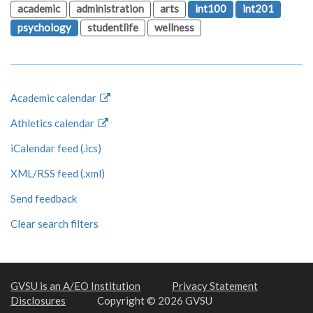
academic
administration
arts
int100
int201
psychology
studentlife
wellness
Academic calendar
Athletics calendar
iCalendar feed (.ics)
XML/RSS feed (.xml)
Send feedback
Clear search filters
GVSU is an A/EO Institution
Privacy Statement
Disclosures
Copyright © 2026 GVSU