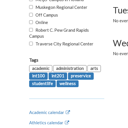
Muskegon Regional Center
Tue
Off Campus
No even
Online
Robert C. Pew Grand Rapids
Campus
Wed
Traverse City Regional Center
No even
Tags
academic
administration
arts
int100
int201
preservice
studentlife
wellness
Academic calendar
Athletics calendar