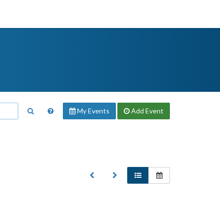
My Events
Add
Event