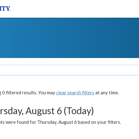
0 filtered results. You may
clear search filters
at any time.
rsday, August 6 (Today)
ts were found for Thursday, August 6 based on your filters.