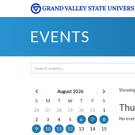
EVENTS
Showing 
August 2026
S
M
T
W
T
F
S
Thu
26
27
28
29
30
31
1
No even
2
3
4
5
6
7
8
9
10
11
12
13
14
15