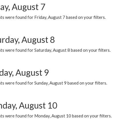
ay, August 7
s were found for Friday, August 7 based on your filters.
urday, August 8
s were found for Saturday, August 8 based on your filters.
day, August 9
s were found for Sunday, August 9 based on your filters.
day, August 10
ts were found for Monday, August 10 based on your filters.