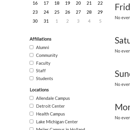
16
17
18
19
20
21
22
Frid
23
24
25
26
27
28
29
No event
30
31
1
2
3
4
5
Sat
Affiliations
Alumni
No event
Community
Faculty
Staff
Sun
Students
No event
Locations
Allendale Campus
Mon
Detroit Center
Health Campus
No even
Lake Michigan Center
Meijer Campus in Holland