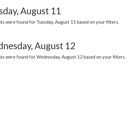
sday, August 11
ts were found for Tuesday, August 11 based on your filters.
nesday, August 12
ts were found for Wednesday, August 12 based on your filters.