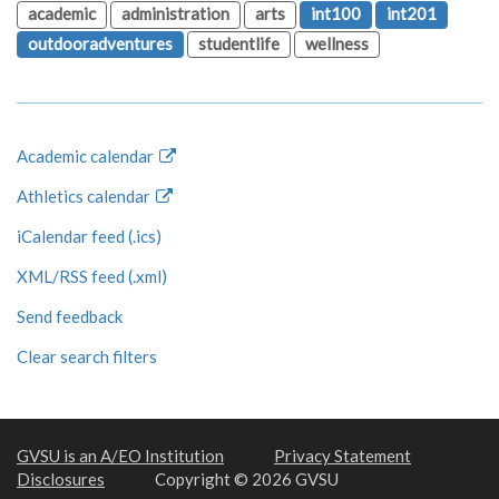
academic
administration
arts
int100
int201
outdooradventures
studentlife
wellness
Academic calendar
Athletics calendar
iCalendar feed (.ics)
XML/RSS feed (.xml)
Send feedback
Clear search filters
GVSU is an A/EO Institution
Privacy Statement
Disclosures
Copyright © 2026 GVSU