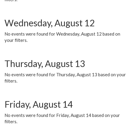
Wednesday, August 12
No events were found for Wednesday, August 12 based on
your filters.
Thursday, August 13
No events were found for Thursday, August 13 based on your
filters.
Friday, August 14
No events were found for Friday, August 14 based on your
filters.