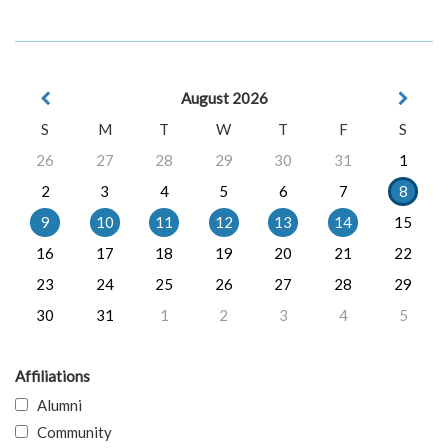
August 2026
S
M
T
W
T
F
S
26
27
28
29
30
31
1
2
3
4
5
6
7
8
9
10
11
12
13
14
15
16
17
18
19
20
21
22
23
24
25
26
27
28
29
30
31
1
2
3
4
5
Affiliations
Alumni
Community