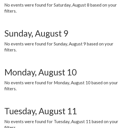
No events were found for Saturday, August 8 based on your
filters.
Sunday, August 9
No events were found for Sunday, August 9 based on your
filters.
Monday, August 10
No events were found for Monday, August 10 based on your
filters.
Tuesday, August 11
No events were found for Tuesday, August 11 based on your
filters.