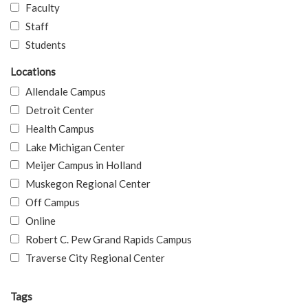
Faculty
Staff
Students
Locations
Allendale Campus
Detroit Center
Health Campus
Lake Michigan Center
Meijer Campus in Holland
Muskegon Regional Center
Off Campus
Online
Robert C. Pew Grand Rapids Campus
Traverse City Regional Center
Tags