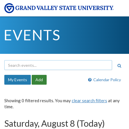
EVENTS
My Events
Add
Calendar Policy
Showing 0 filtered results. You may
clear search filters
at any
time.
Saturday, August 8 (Today)