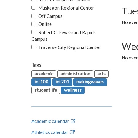
Muskegon Regional Center
Tue
Off Campus
No even
Online
Robert C. Pew Grand Rapids
Campus
Wed
Traverse City Regional Center
No even
Tags
academic
administration
arts
int100
int201
makingwaves
studentlife
wellness
Academic calendar
Athletics calendar