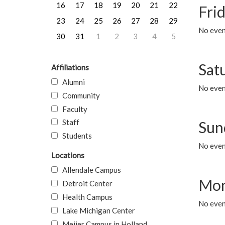
16
17
18
19
20
21
22
Frid
23
24
25
26
27
28
29
No event
30
31
1
2
3
4
5
Sat
Affiliations
Alumni
No event
Community
Faculty
Staff
Sun
Students
No event
Locations
Allendale Campus
Mon
Detroit Center
Health Campus
No even
Lake Michigan Center
Meijer Campus in Holland