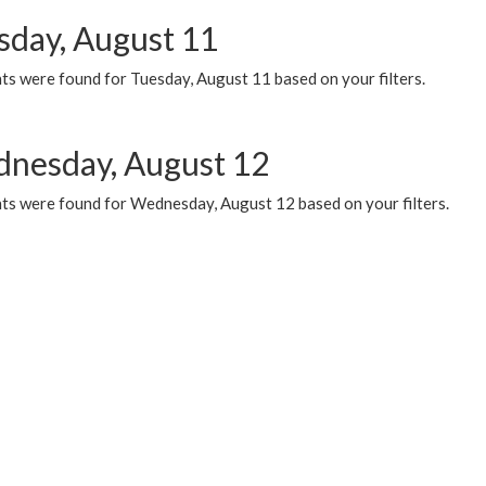
sday, August 11
ts were found for Tuesday, August 11 based on your filters.
nesday, August 12
ts were found for Wednesday, August 12 based on your filters.