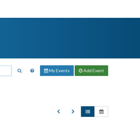
My Events
Add
Event