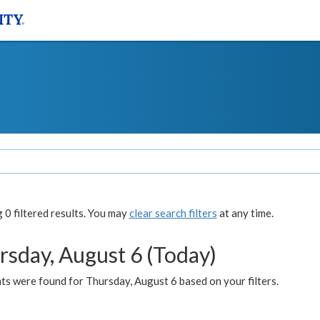
0 filtered results. You may
clear search filters
at any time.
rsday, August 6 (Today)
ts were found for Thursday, August 6 based on your filters.