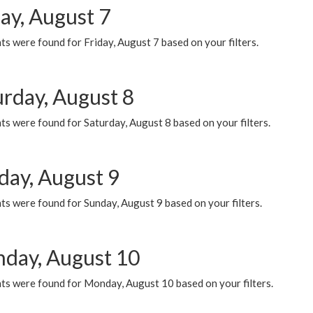
ay, August 7
s were found for Friday, August 7 based on your filters.
urday, August 8
s were found for Saturday, August 8 based on your filters.
day, August 9
s were found for Sunday, August 9 based on your filters.
day, August 10
ts were found for Monday, August 10 based on your filters.