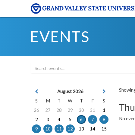
EVENTS
Showing 
August 2026
S
M
T
W
T
F
S
Thu
26
27
28
29
30
31
1
No even
2
3
4
5
6
7
8
9
10
11
12
13
14
15