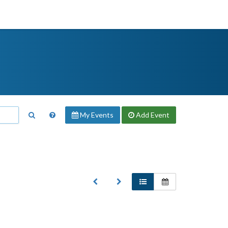
My Events
Add
Event