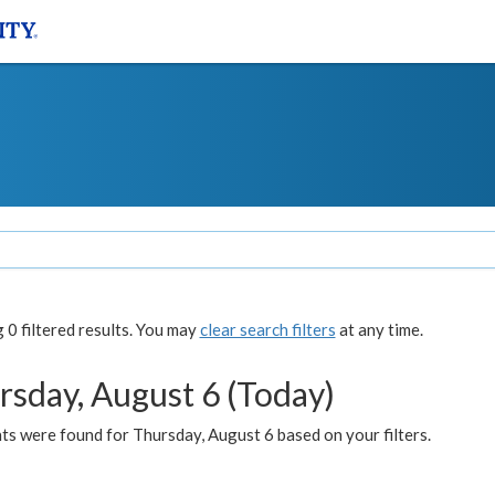
0 filtered results. You may
clear search filters
at any time.
rsday, August 6 (Today)
ts were found for Thursday, August 6 based on your filters.