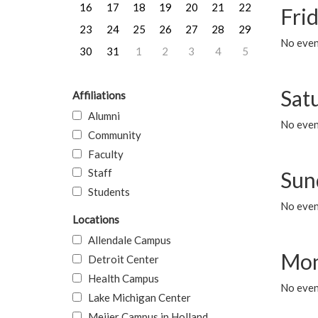
16
17
18
19
20
21
22
Frid
23
24
25
26
27
28
29
No event
30
31
1
2
3
4
5
Sat
Affiliations
Alumni
No event
Community
Faculty
Staff
Sun
Students
No event
Locations
Allendale Campus
Mon
Detroit Center
Health Campus
No even
Lake Michigan Center
Meijer Campus in Holland