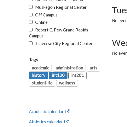
Muskegon Regional Center
Tue
Off Campus
No even
Online
Robert C. Pew Grand Rapids
Campus
Wed
Traverse City Regional Center
No even
Tags
academic
administration
arts
history
int100
int201
studentlife
wellness
Academic calendar
Athletics calendar