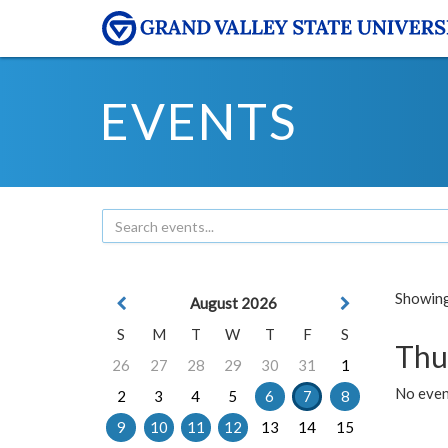
EVENTS
Showing 
August 2026
S
M
T
W
T
F
S
Thu
26
27
28
29
30
31
1
No even
2
3
4
5
6
7
8
9
10
11
12
13
14
15