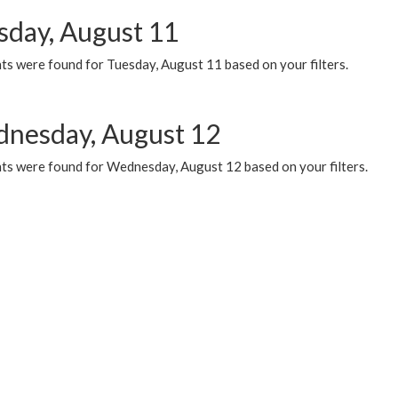
sday, August 11
ts were found for Tuesday, August 11 based on your filters.
nesday, August 12
ts were found for Wednesday, August 12 based on your filters.