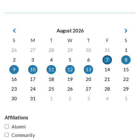
August 2026
S
M
T
W
T
F
S
26
27
28
29
30
31
1
2
3
4
5
6
7
8
9
10
11
12
13
14
15
16
17
18
19
20
21
22
23
24
25
26
27
28
29
30
31
1
2
3
4
5
Affiliations
Alumni
Community