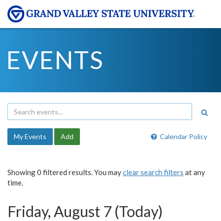
EVENTS
My Events
Add
Calendar Policy
Showing 0 filtered results. You may
clear search filters
at any
time.
Friday, August 7 (Today)