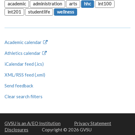
academic
administration
arts
hhc
int100
int201
studentlife
wellness
Academic calendar
Athletics calendar
iCalendar feed (.ics)
XML/RSS feed (.xml)
Send feedback
Clear search filters
GVSU is an A/EO Institution
Privacy Statement
Disclosures
Copyright © 2026 GVSU