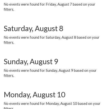
No events were found for Friday, August 7 based on your
filters.
Saturday, August 8
No events were found for Saturday, August 8 based on your
filters.
Sunday, August 9
No events were found for Sunday, August 9 based on your
filters.
Monday, August 10
No events were found for Monday, August 10 based on your
filters.