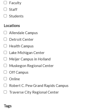
Faculty
Staff
Students
Locations
Allendale Campus
Detroit Center
Health Campus
Lake Michigan Center
Meijer Campus in Holland
Muskegon Regional Center
Off Campus
Online
Robert C. Pew Grand Rapids Campus
Traverse City Regional Center
Tags