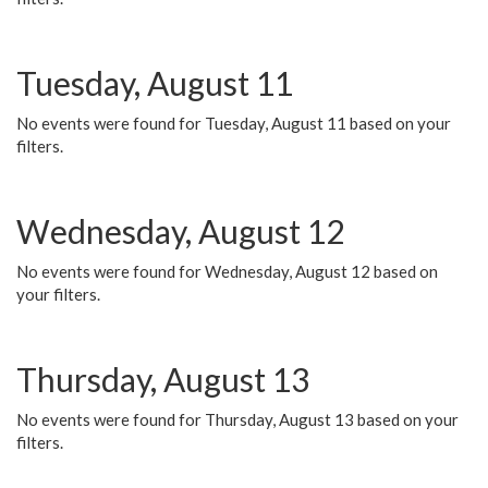
Tuesday, August 11
No events were found for Tuesday, August 11 based on your
filters.
Wednesday, August 12
No events were found for Wednesday, August 12 based on
your filters.
Thursday, August 13
No events were found for Thursday, August 13 based on your
filters.