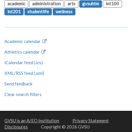
academic
administration
arts
gvsuhtm
int100
int201
studentlife
wellness
Academic calendar
Athletics calendar
iCalendar feed (.ics)
XML/RSS feed (.xml)
Send feedback
Clear search filters
GVSU is an A/EO Institution
Privacy Statement
Disclosures
Copyright © 2026 GVSU