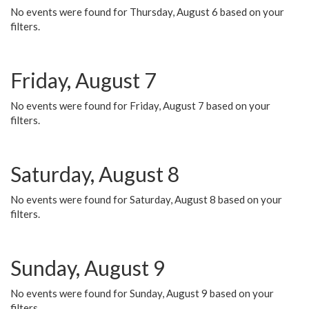
No events were found for Thursday, August 6 based on your
filters.
Friday, August 7
No events were found for Friday, August 7 based on your
filters.
Saturday, August 8
No events were found for Saturday, August 8 based on your
filters.
Sunday, August 9
No events were found for Sunday, August 9 based on your
filters.