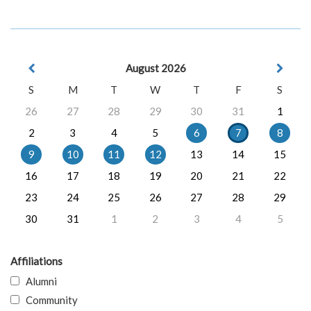
August 2026
S
M
T
W
T
F
S
26
27
28
29
30
31
1
2
3
4
5
6
7
8
9
10
11
12
13
14
15
16
17
18
19
20
21
22
23
24
25
26
27
28
29
30
31
1
2
3
4
5
Affiliations
Alumni
Community