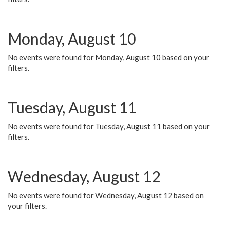
Monday, August 10
No events were found for Monday, August 10 based on your
filters.
Tuesday, August 11
No events were found for Tuesday, August 11 based on your
filters.
Wednesday, August 12
No events were found for Wednesday, August 12 based on
your filters.