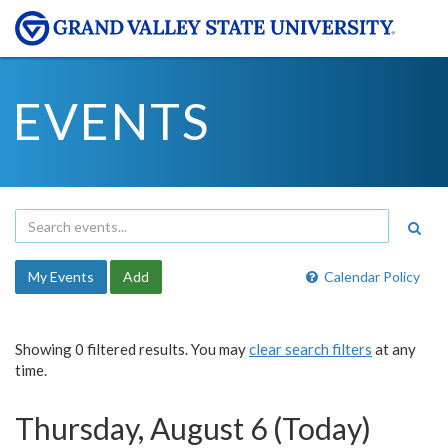
EVENTS
My Events
Add
Calendar Policy
Showing 0 filtered results. You may
clear search filters
at any
time.
Thursday, August 6 (Today)