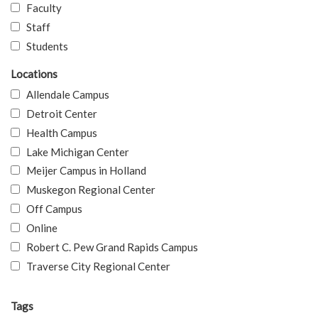
Faculty
Staff
Students
Locations
Allendale Campus
Detroit Center
Health Campus
Lake Michigan Center
Meijer Campus in Holland
Muskegon Regional Center
Off Campus
Online
Robert C. Pew Grand Rapids Campus
Traverse City Regional Center
Tags