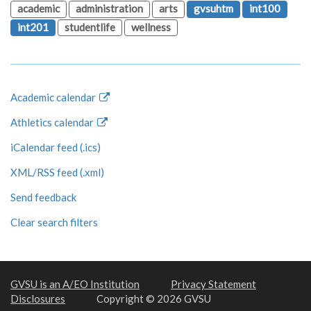
academic
administration
arts
gvsuhtm
int100
int201
studentlife
wellness
Academic calendar
Athletics calendar
iCalendar feed (.ics)
XML/RSS feed (.xml)
Send feedback
Clear search filters
GVSU is an A/EO Institution
Privacy Statement
Disclosures
Copyright © 2026 GVSU