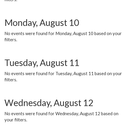
Monday, August 10
No events were found for Monday, August 10 based on your
filters.
Tuesday, August 11
No events were found for Tuesday, August 11 based on your
filters.
Wednesday, August 12
No events were found for Wednesday, August 12 based on
your filters.