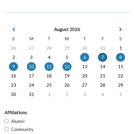
August 2026
S
M
T
W
T
F
S
26
27
28
29
30
31
1
2
3
4
5
6
7
8
9
10
11
12
13
14
15
16
17
18
19
20
21
22
23
24
25
26
27
28
29
30
31
1
2
3
4
5
Affiliations
Alumni
Community