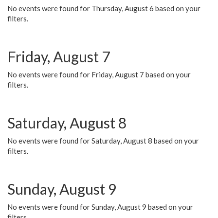
No events were found for Thursday, August 6 based on your
filters.
Friday, August 7
No events were found for Friday, August 7 based on your
filters.
Saturday, August 8
No events were found for Saturday, August 8 based on your
filters.
Sunday, August 9
No events were found for Sunday, August 9 based on your
filters.