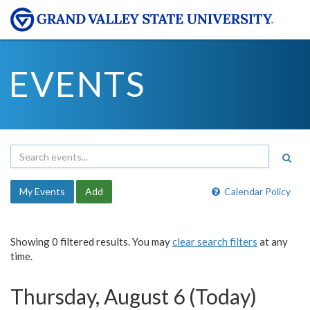
EVENTS
My Events
Add
Calendar Policy
Showing 0 filtered results. You may
clear search filters
at any
time.
Thursday, August 6 (Today)