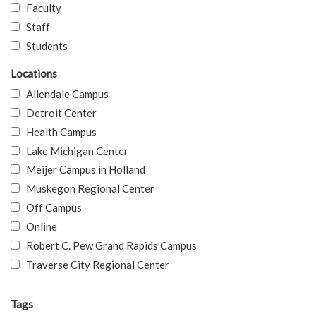
Faculty
Staff
Students
Locations
Allendale Campus
Detroit Center
Health Campus
Lake Michigan Center
Meijer Campus in Holland
Muskegon Regional Center
Off Campus
Online
Robert C. Pew Grand Rapids Campus
Traverse City Regional Center
Tags