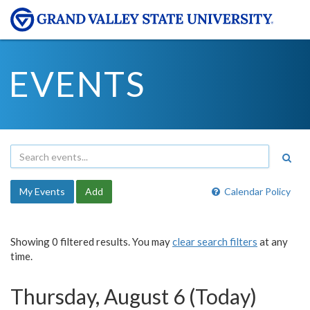
EVENTS
My Events
Add
Calendar Policy
Showing 0 filtered results. You may
clear search filters
at any
time.
Thursday, August 6 (Today)