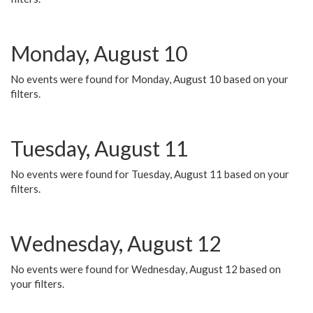
Monday, August 10
No events were found for Monday, August 10 based on your
filters.
Tuesday, August 11
No events were found for Tuesday, August 11 based on your
filters.
Wednesday, August 12
No events were found for Wednesday, August 12 based on
your filters.