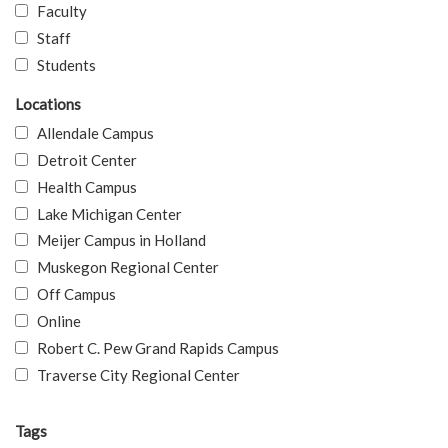
Faculty
Staff
Students
Locations
Allendale Campus
Detroit Center
Health Campus
Lake Michigan Center
Meijer Campus in Holland
Muskegon Regional Center
Off Campus
Online
Robert C. Pew Grand Rapids Campus
Traverse City Regional Center
Tags