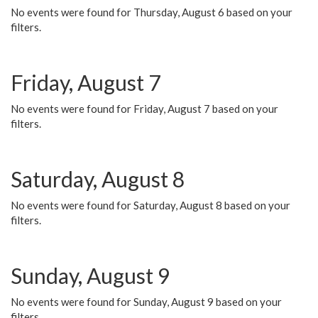
No events were found for Thursday, August 6 based on your
filters.
Friday, August 7
No events were found for Friday, August 7 based on your
filters.
Saturday, August 8
No events were found for Saturday, August 8 based on your
filters.
Sunday, August 9
No events were found for Sunday, August 9 based on your
filters.