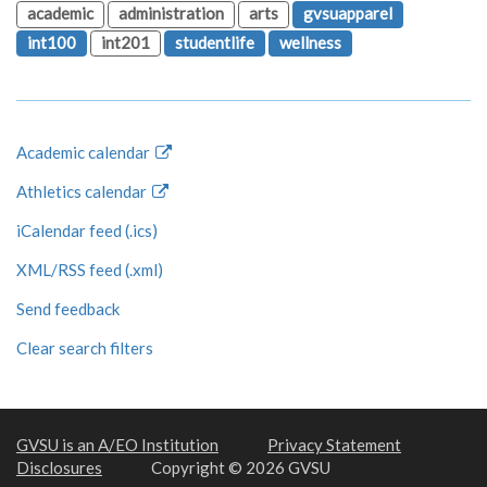
academic
administration
arts
gvsuapparel
int100
int201
studentlife
wellness
Academic calendar
Athletics calendar
iCalendar feed (.ics)
XML/RSS feed (.xml)
Send feedback
Clear search filters
GVSU is an A/EO Institution
Privacy Statement
Disclosures
Copyright © 2026 GVSU