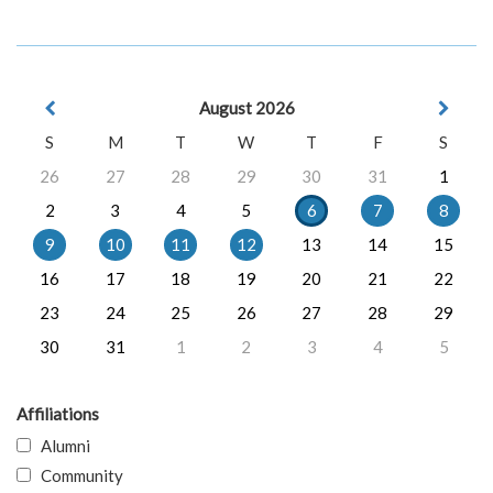
August 2026
S
M
T
W
T
F
S
26
27
28
29
30
31
1
2
3
4
5
6
7
8
9
10
11
12
13
14
15
16
17
18
19
20
21
22
23
24
25
26
27
28
29
30
31
1
2
3
4
5
Affiliations
Alumni
Community