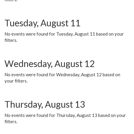
Tuesday, August 11
No events were found for Tuesday, August 11 based on your
filters.
Wednesday, August 12
No events were found for Wednesday, August 12 based on
your filters.
Thursday, August 13
No events were found for Thursday, August 13 based on your
filters.