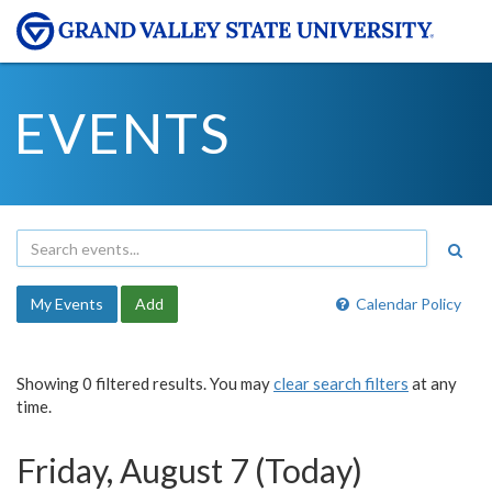
EVENTS
My Events
Add
Calendar Policy
Showing 0 filtered results. You may
clear search filters
at any
time.
Friday, August 7 (Today)