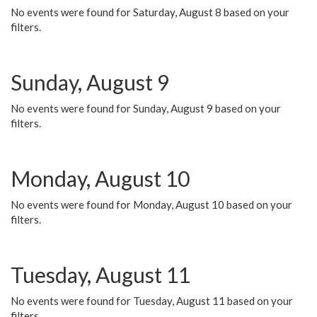
No events were found for Saturday, August 8 based on your
filters.
Sunday, August 9
No events were found for Sunday, August 9 based on your
filters.
Monday, August 10
No events were found for Monday, August 10 based on your
filters.
Tuesday, August 11
No events were found for Tuesday, August 11 based on your
filters.