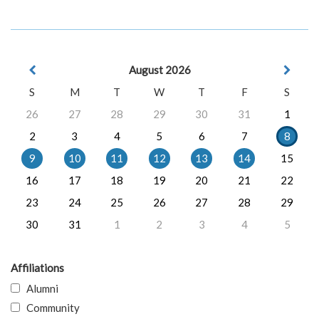
August 2026
S
M
T
W
T
F
S
26
27
28
29
30
31
1
2
3
4
5
6
7
8
9
10
11
12
13
14
15
16
17
18
19
20
21
22
23
24
25
26
27
28
29
30
31
1
2
3
4
5
Affiliations
Alumni
Community