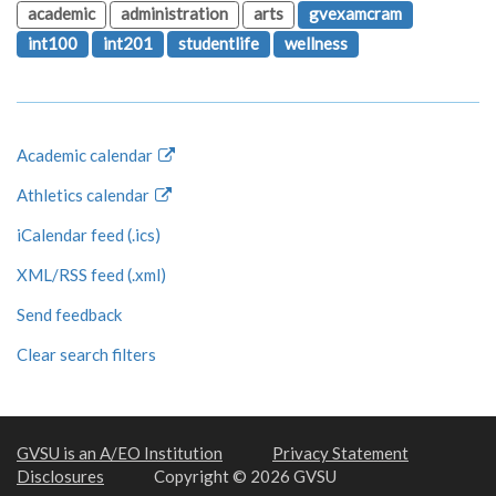
academic
administration
arts
gvexamcram
int100
int201
studentlife
wellness
Academic calendar
Athletics calendar
iCalendar feed (.ics)
XML/RSS feed (.xml)
Send feedback
Clear search filters
GVSU is an A/EO Institution
Privacy Statement
Disclosures
Copyright © 2026 GVSU