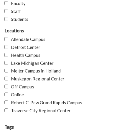
Faculty
Staff
Students
Locations
Allendale Campus
Detroit Center
Health Campus
Lake Michigan Center
Meijer Campus in Holland
Muskegon Regional Center
Off Campus
Online
Robert C. Pew Grand Rapids Campus
Traverse City Regional Center
Tags