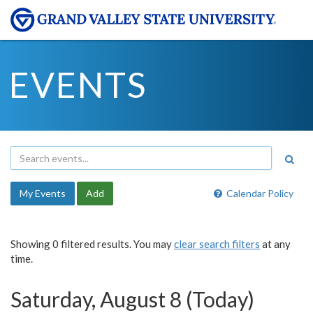
EVENTS
My Events
Add
Calendar Policy
Showing 0 filtered results. You may
clear search filters
at any
time.
Saturday, August 8 (Today)