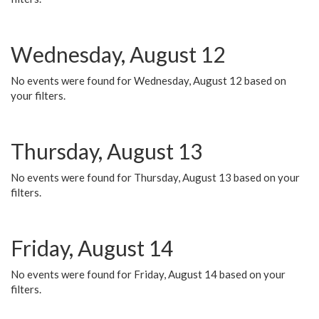
Wednesday, August 12
No events were found for Wednesday, August 12 based on
your filters.
Thursday, August 13
No events were found for Thursday, August 13 based on your
filters.
Friday, August 14
No events were found for Friday, August 14 based on your
filters.