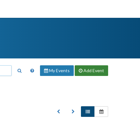
My Events
Add
Event