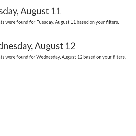
sday, August 11
ts were found for Tuesday, August 11 based on your filters.
nesday, August 12
ts were found for Wednesday, August 12 based on your filters.