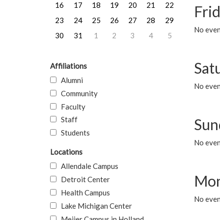
16
17
18
19
20
21
22
Frid
23
24
25
26
27
28
29
No event
30
31
1
2
3
4
5
Sat
Affiliations
Alumni
No event
Community
Faculty
Staff
Sun
Students
No event
Locations
Allendale Campus
Mon
Detroit Center
Health Campus
No even
Lake Michigan Center
Meijer Campus in Holland