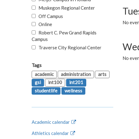
Muskegon Regional Center
Tue
Off Campus
No even
Online
Robert C. Pew Grand Rapids
Campus
Wed
Traverse City Regional Center
No even
Tags
academic
administration
arts
gsi
int100
int201
studentlife
wellness
Academic calendar
Athletics calendar