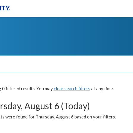
0 filtered results. You may
clear search filters
at any time.
rsday, August 6 (Today)
ts were found for Thursday, August 6 based on your filters.