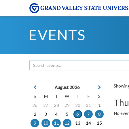
EVENTS
Showing 
August 2026
S
M
T
W
T
F
S
Thu
26
27
28
29
30
31
1
No even
2
3
4
5
6
7
8
9
10
11
12
13
14
15