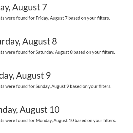
ay, August 7
s were found for Friday, August 7 based on your filters.
urday, August 8
s were found for Saturday, August 8 based on your filters.
day, August 9
s were found for Sunday, August 9 based on your filters.
day, August 10
ts were found for Monday, August 10 based on your filters.