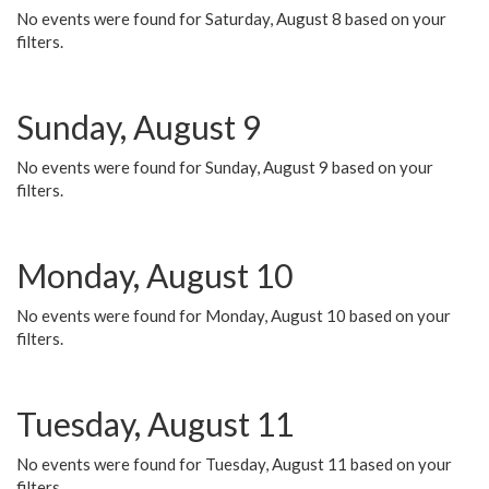
No events were found for Saturday, August 8 based on your
filters.
Sunday, August 9
No events were found for Sunday, August 9 based on your
filters.
Monday, August 10
No events were found for Monday, August 10 based on your
filters.
Tuesday, August 11
No events were found for Tuesday, August 11 based on your
filters.