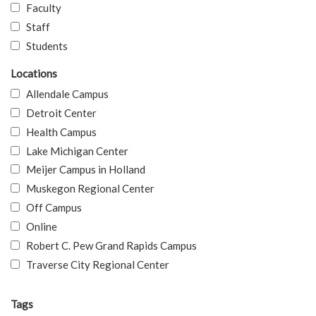
Faculty
Staff
Students
Locations
Allendale Campus
Detroit Center
Health Campus
Lake Michigan Center
Meijer Campus in Holland
Muskegon Regional Center
Off Campus
Online
Robert C. Pew Grand Rapids Campus
Traverse City Regional Center
Tags