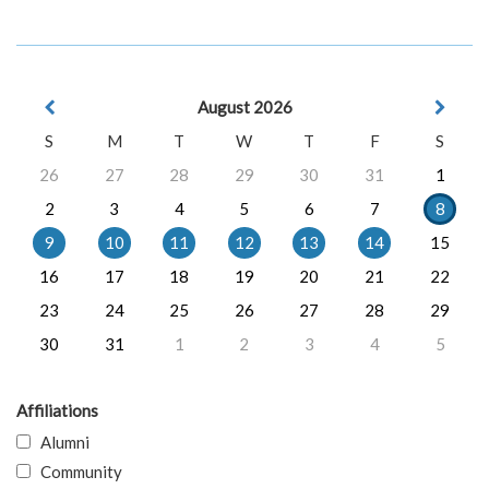
August 2026
S
M
T
W
T
F
S
26
27
28
29
30
31
1
2
3
4
5
6
7
8
9
10
11
12
13
14
15
16
17
18
19
20
21
22
23
24
25
26
27
28
29
30
31
1
2
3
4
5
Affiliations
Alumni
Community