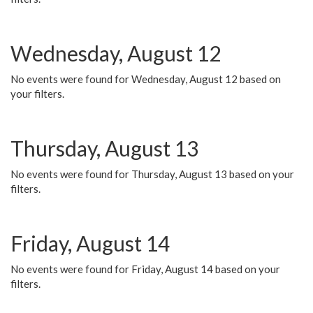
Wednesday, August 12
No events were found for Wednesday, August 12 based on
your filters.
Thursday, August 13
No events were found for Thursday, August 13 based on your
filters.
Friday, August 14
No events were found for Friday, August 14 based on your
filters.