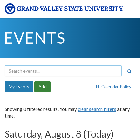
EVENTS
My Events
Add
Calendar Policy
Showing 0 filtered results. You may
clear search filters
at any
time.
Saturday, August 8 (Today)