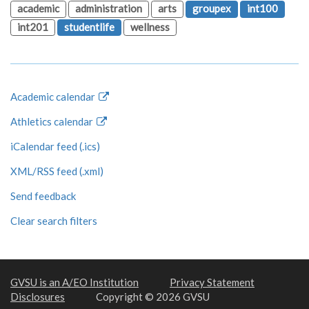
academic
administration
arts
groupex
int100
int201
studentlife
wellness
Academic calendar
Athletics calendar
iCalendar feed (.ics)
XML/RSS feed (.xml)
Send feedback
Clear search filters
GVSU is an A/EO Institution
Privacy Statement
Disclosures
Copyright © 2026 GVSU