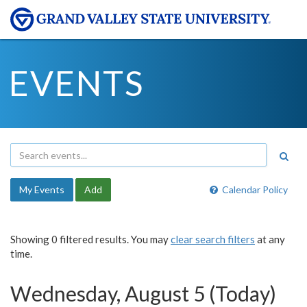
EVENTS
My Events
Add
Calendar Policy
Showing 0 filtered results. You may
clear search filters
at any
time.
Wednesday, August 5 (Today)