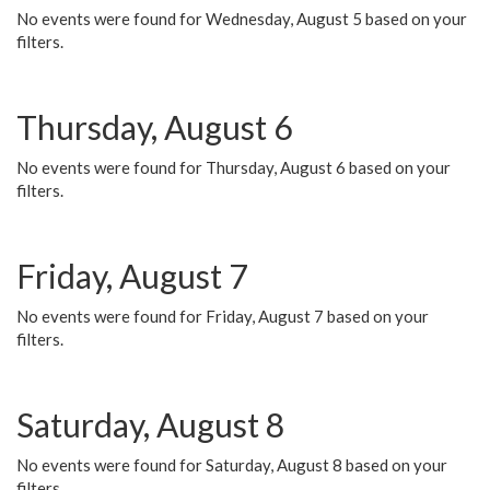
No events were found for Wednesday, August 5 based on your
filters.
Thursday, August 6
No events were found for Thursday, August 6 based on your
filters.
Friday, August 7
No events were found for Friday, August 7 based on your
filters.
Saturday, August 8
No events were found for Saturday, August 8 based on your
filters.