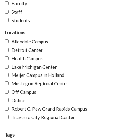
Faculty
Staff
Students
Locations
Allendale Campus
Detroit Center
Health Campus
Lake Michigan Center
Meijer Campus in Holland
Muskegon Regional Center
Off Campus
Online
Robert C. Pew Grand Rapids Campus
Traverse City Regional Center
Tags