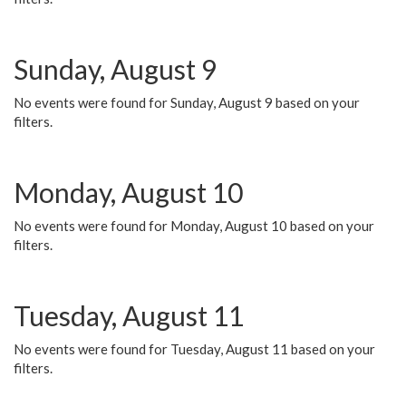
Sunday, August 9
No events were found for Sunday, August 9 based on your
filters.
Monday, August 10
No events were found for Monday, August 10 based on your
filters.
Tuesday, August 11
No events were found for Tuesday, August 11 based on your
filters.