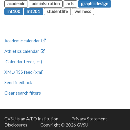
academic
administration
arts
graphicdesign
int100
int201
studentlife
wellness
Academic calendar
Athletics calendar
iCalendar feed (.ics)
XML/RSS feed (.xml)
Send feedback
Clear search filters
GVSU is an A/EO Institution
Privacy Statement
Disclosures
Copyright © 2026 GVSU