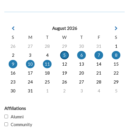
August 2026
S
M
T
W
T
F
S
26
27
28
29
30
31
1
2
3
4
5
6
7
8
9
10
11
12
13
14
15
16
17
18
19
20
21
22
23
24
25
26
27
28
29
30
31
1
2
3
4
5
Affiliations
Alumni
Community