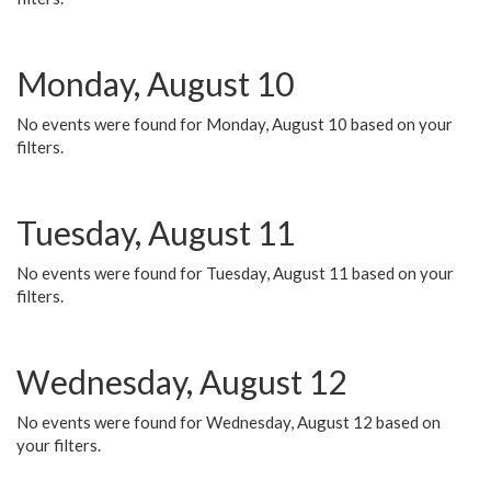
Monday, August 10
No events were found for Monday, August 10 based on your
filters.
Tuesday, August 11
No events were found for Tuesday, August 11 based on your
filters.
Wednesday, August 12
No events were found for Wednesday, August 12 based on
your filters.