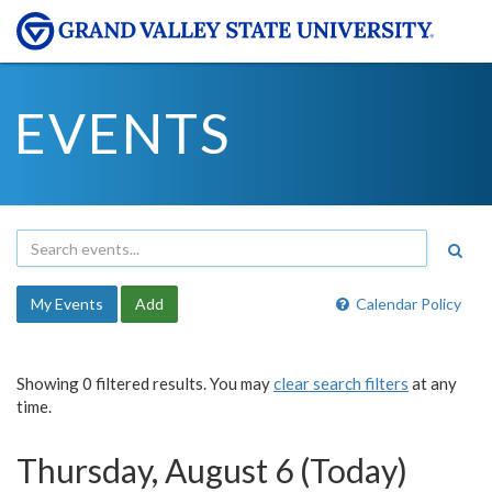
EVENTS
My Events
Add
Calendar Policy
Showing 0 filtered results. You may
clear search filters
at any
time.
Thursday, August 6 (Today)