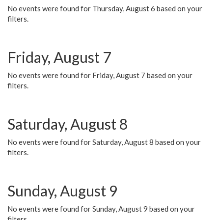
No events were found for Thursday, August 6 based on your
filters.
Friday, August 7
No events were found for Friday, August 7 based on your
filters.
Saturday, August 8
No events were found for Saturday, August 8 based on your
filters.
Sunday, August 9
No events were found for Sunday, August 9 based on your
filters.