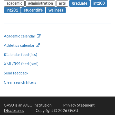
academic
administration
arts
graduate
int100
int201
studentlife
wellness
Academic calendar
Athletics calendar
iCalendar feed (.ics)
XML/RSS feed (.xml)
Send feedback
Clear search filters
GVSU is an A/EO Institution
Privacy Statement
Disclosures
Copyright © 2026 GVSU