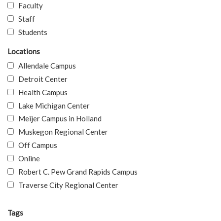
Faculty
Staff
Students
Locations
Allendale Campus
Detroit Center
Health Campus
Lake Michigan Center
Meijer Campus in Holland
Muskegon Regional Center
Off Campus
Online
Robert C. Pew Grand Rapids Campus
Traverse City Regional Center
Tags