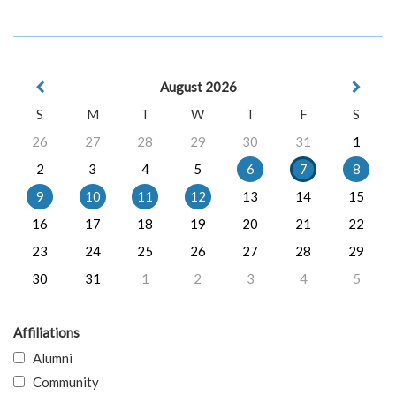
August 2026
S
M
T
W
T
F
S
26
27
28
29
30
31
1
2
3
4
5
6
7
8
9
10
11
12
13
14
15
16
17
18
19
20
21
22
23
24
25
26
27
28
29
30
31
1
2
3
4
5
Affiliations
Alumni
Community