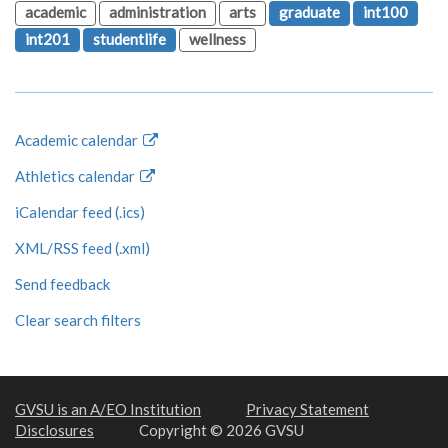
academic
administration
arts
graduate
int100
int201
studentlife
wellness
Academic calendar
Athletics calendar
iCalendar feed (.ics)
XML/RSS feed (.xml)
Send feedback
Clear search filters
GVSU is an A/EO Institution
Privacy Statement
Disclosures
Copyright © 2026 GVSU