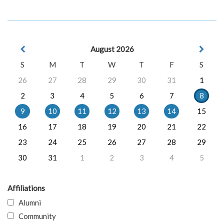
August 2026
S
M
T
W
T
F
S
26
27
28
29
30
31
1
2
3
4
5
6
7
8
9
10
11
12
13
14
15
16
17
18
19
20
21
22
23
24
25
26
27
28
29
30
31
1
2
3
4
5
Affiliations
Alumni
Community