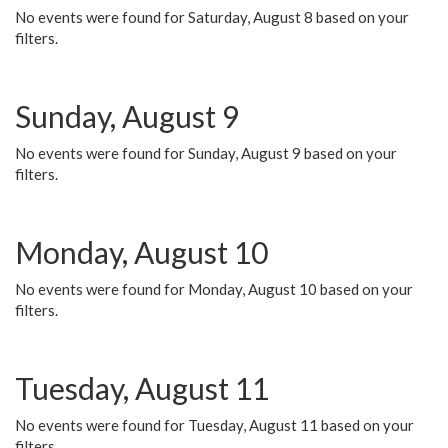
No events were found for Saturday, August 8 based on your
filters.
Sunday, August 9
No events were found for Sunday, August 9 based on your
filters.
Monday, August 10
No events were found for Monday, August 10 based on your
filters.
Tuesday, August 11
No events were found for Tuesday, August 11 based on your
filters.