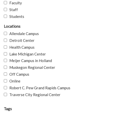
Faculty
Staff
Students
Locations
Allendale Campus
Detroit Center
Health Campus
Lake Michigan Center
Meijer Campus in Holland
Muskegon Regional Center
Off Campus
Online
Robert C. Pew Grand Rapids Campus
Traverse City Regional Center
Tags