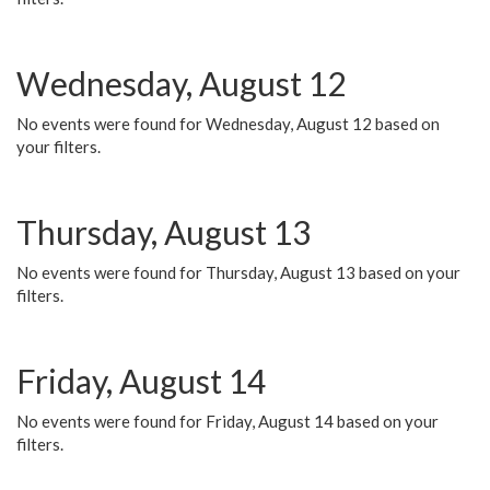
Wednesday, August 12
No events were found for Wednesday, August 12 based on
your filters.
Thursday, August 13
No events were found for Thursday, August 13 based on your
filters.
Friday, August 14
No events were found for Friday, August 14 based on your
filters.