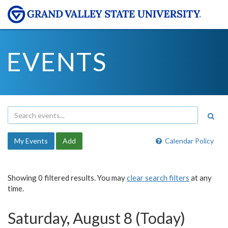
EVENTS
My Events
Add
Calendar Policy
Showing 0 filtered results. You may
clear search filters
at any
time.
Saturday, August 8 (Today)