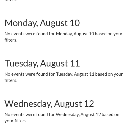
Monday, August 10
No events were found for Monday, August 10 based on your
filters.
Tuesday, August 11
No events were found for Tuesday, August 11 based on your
filters.
Wednesday, August 12
No events were found for Wednesday, August 12 based on
your filters.