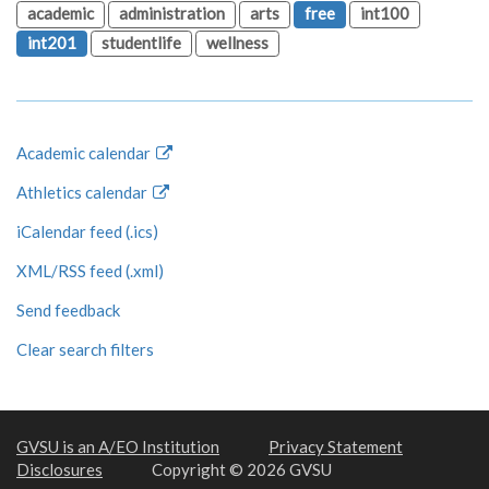
academic
administration
arts
free
int100
int201
studentlife
wellness
Academic calendar
Athletics calendar
iCalendar feed (.ics)
XML/RSS feed (.xml)
Send feedback
Clear search filters
GVSU is an A/EO Institution
Privacy Statement
Disclosures
Copyright © 2026 GVSU