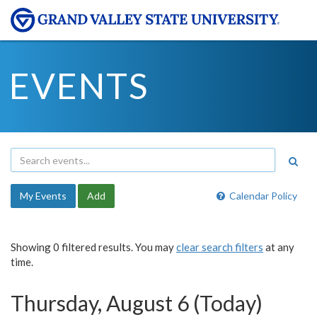
EVENTS
My Events
Add
Calendar Policy
Showing 0 filtered results. You may
clear search filters
at any
time.
Thursday, August 6 (Today)