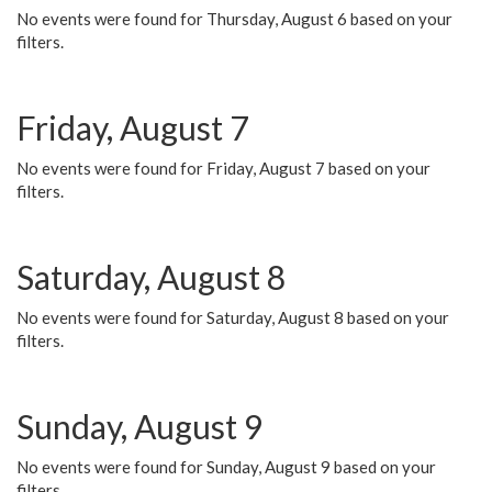
No events were found for Thursday, August 6 based on your
filters.
Friday, August 7
No events were found for Friday, August 7 based on your
filters.
Saturday, August 8
No events were found for Saturday, August 8 based on your
filters.
Sunday, August 9
No events were found for Sunday, August 9 based on your
filters.