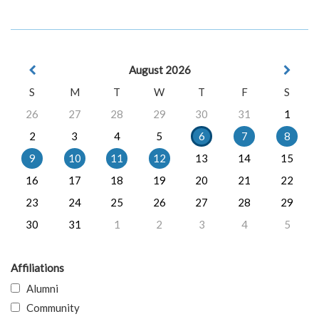
August 2026
S
M
T
W
T
F
S
26
27
28
29
30
31
1
2
3
4
5
6
7
8
9
10
11
12
13
14
15
16
17
18
19
20
21
22
23
24
25
26
27
28
29
30
31
1
2
3
4
5
Affiliations
Alumni
Community