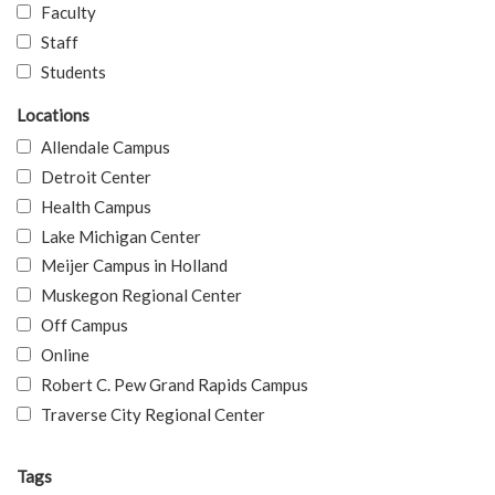
Faculty
Staff
Students
Locations
Allendale Campus
Detroit Center
Health Campus
Lake Michigan Center
Meijer Campus in Holland
Muskegon Regional Center
Off Campus
Online
Robert C. Pew Grand Rapids Campus
Traverse City Regional Center
Tags