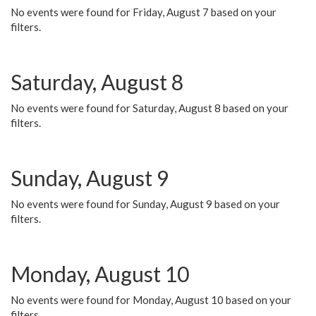
No events were found for Friday, August 7 based on your
filters.
Saturday, August 8
No events were found for Saturday, August 8 based on your
filters.
Sunday, August 9
No events were found for Sunday, August 9 based on your
filters.
Monday, August 10
No events were found for Monday, August 10 based on your
filters.