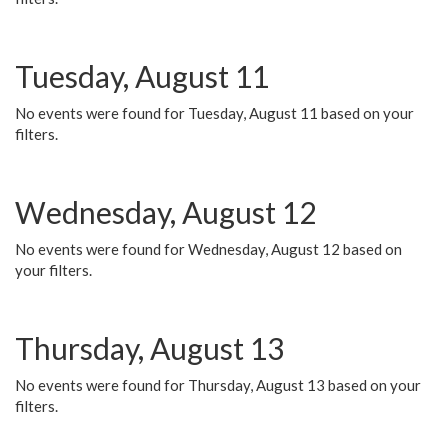
Tuesday, August 11
No events were found for Tuesday, August 11 based on your
filters.
Wednesday, August 12
No events were found for Wednesday, August 12 based on
your filters.
Thursday, August 13
No events were found for Thursday, August 13 based on your
filters.