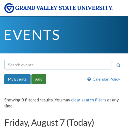
EVENTS
My Events
Add
Calendar Policy
Showing 0 filtered results. You may
clear search filters
at any
time.
Friday, August 7 (Today)