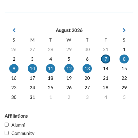
August 2026
S
M
T
W
T
F
S
26
27
28
29
30
31
1
2
3
4
5
6
7
8
9
10
11
12
13
14
15
16
17
18
19
20
21
22
23
24
25
26
27
28
29
30
31
1
2
3
4
5
Affiliations
Alumni
Community