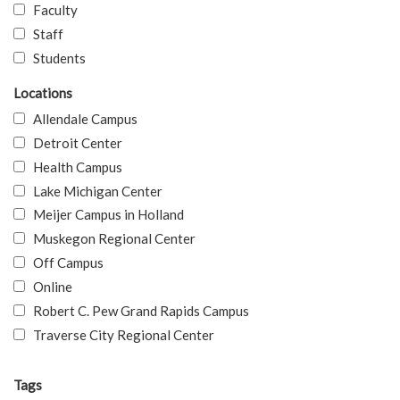
Faculty
Staff
Students
Locations
Allendale Campus
Detroit Center
Health Campus
Lake Michigan Center
Meijer Campus in Holland
Muskegon Regional Center
Off Campus
Online
Robert C. Pew Grand Rapids Campus
Traverse City Regional Center
Tags