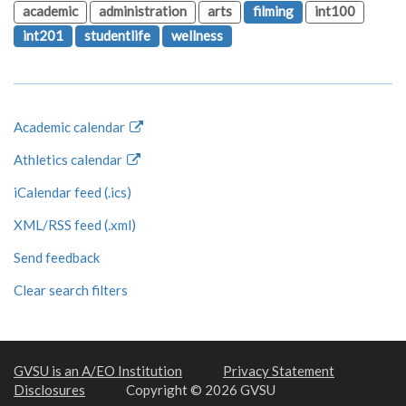
academic
administration
arts
filming
int100
int201
studentlife
wellness
Academic calendar
Athletics calendar
iCalendar feed (.ics)
XML/RSS feed (.xml)
Send feedback
Clear search filters
GVSU is an A/EO Institution
Privacy Statement
Disclosures
Copyright © 2026 GVSU