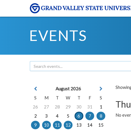
EVENTS
Showing 
August 2026
S
M
T
W
T
F
S
Thu
26
27
28
29
30
31
1
No even
2
3
4
5
6
7
8
9
10
11
12
13
14
15