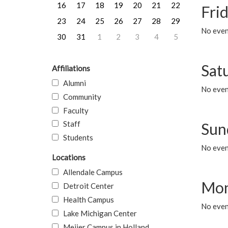
16
17
18
19
20
21
22
Frid
23
24
25
26
27
28
29
No event
30
31
1
2
3
4
5
Sat
Affiliations
Alumni
No event
Community
Faculty
Staff
Sun
Students
No event
Locations
Allendale Campus
Mon
Detroit Center
Health Campus
No even
Lake Michigan Center
Meijer Campus in Holland