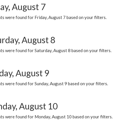
ay, August 7
s were found for Friday, August 7 based on your filters.
urday, August 8
s were found for Saturday, August 8 based on your filters.
day, August 9
s were found for Sunday, August 9 based on your filters.
day, August 10
ts were found for Monday, August 10 based on your filters.