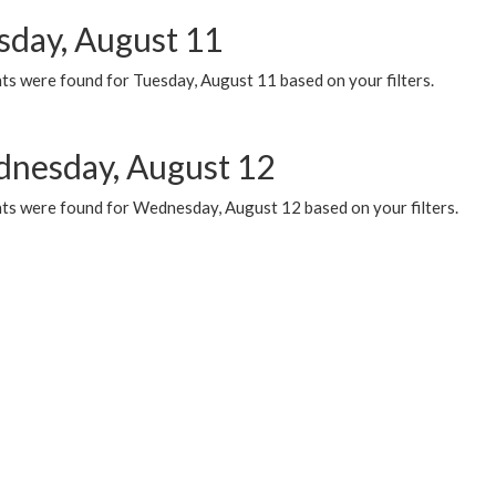
sday, August 11
ts were found for Tuesday, August 11 based on your filters.
nesday, August 12
ts were found for Wednesday, August 12 based on your filters.