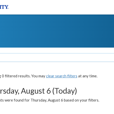
0 filtered results. You may
clear search filters
at any time.
rsday, August 6 (Today)
ts were found for Thursday, August 6 based on your filters.