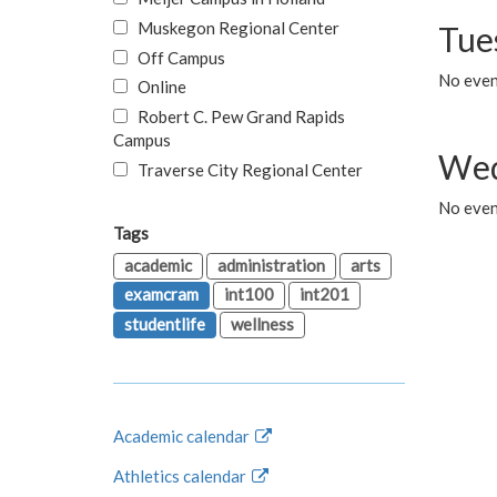
Muskegon Regional Center
Tue
Off Campus
No even
Online
Robert C. Pew Grand Rapids
Campus
Wed
Traverse City Regional Center
No even
Tags
academic
administration
arts
examcram
int100
int201
studentlife
wellness
Academic calendar
Athletics calendar