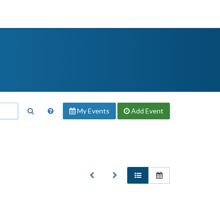
My Events
Add
Event