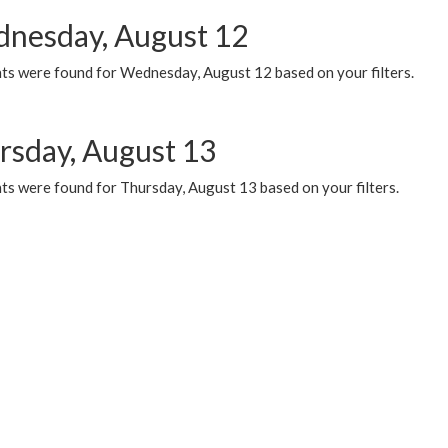
nesday, August 12
ts were found for Wednesday, August 12 based on your filters.
rsday, August 13
ts were found for Thursday, August 13 based on your filters.