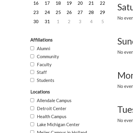
16
17
18
19
20
21
22
Sat
23
24
25
26
27
28
29
No event
30
31
1
2
3
4
5
Sun
Affiliations
Alumni
No event
Community
Faculty
Staff
Mon
Students
No even
Locations
Allendale Campus
Tue
Detroit Center
Health Campus
No even
Lake Michigan Center
Meijer Campus in Holland