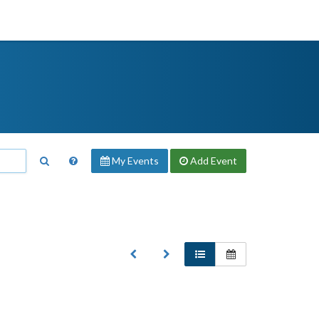
My Events
Add
Event