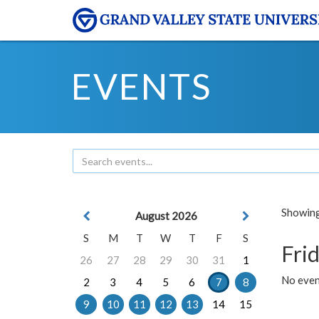
EVENTS
Showing 
August 2026
S
M
T
W
T
F
S
Frid
26
27
28
29
30
31
1
No event
2
3
4
5
6
7
8
9
10
11
12
13
14
15