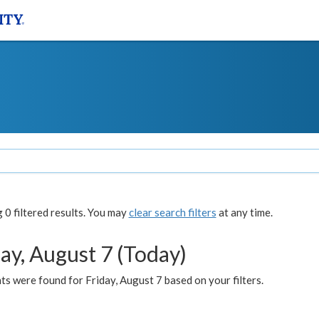
0 filtered results. You may
clear search filters
at any time.
ay, August 7 (Today)
s were found for Friday, August 7 based on your filters.