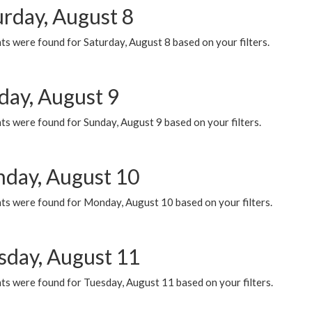
urday, August 8
s were found for Saturday, August 8 based on your filters.
day, August 9
s were found for Sunday, August 9 based on your filters.
day, August 10
ts were found for Monday, August 10 based on your filters.
sday, August 11
ts were found for Tuesday, August 11 based on your filters.