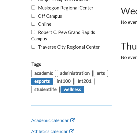
Muskegon Regional Center
Wed
Off Campus
No even
Online
Robert C. Pew Grand Rapids
Campus
Thu
Traverse City Regional Center
No even
Tags
academic
administration
arts
esports
int100
int201
studentlife
wellness
Academic calendar
Athletics calendar