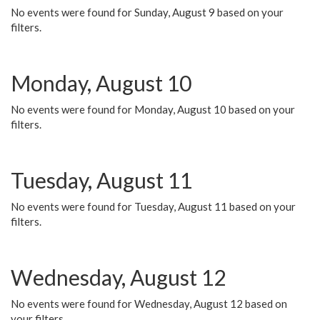
No events were found for Sunday, August 9 based on your
filters.
Monday, August 10
No events were found for Monday, August 10 based on your
filters.
Tuesday, August 11
No events were found for Tuesday, August 11 based on your
filters.
Wednesday, August 12
No events were found for Wednesday, August 12 based on
your filters.