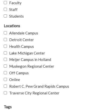
Faculty
Staff
Students
Locations
Allendale Campus
Detroit Center
Health Campus
Lake Michigan Center
Meijer Campus in Holland
Muskegon Regional Center
Off Campus
Online
Robert C. Pew Grand Rapids Campus
Traverse City Regional Center
Tags