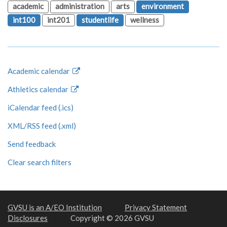
academic
administration
arts
environment
int100
int201
studentlife
wellness
Academic calendar
Athletics calendar
iCalendar feed (.ics)
XML/RSS feed (.xml)
Send feedback
Clear search filters
GVSU is an A/EO Institution
Privacy Statement
Disclosures
Copyright © 2026 GVSU