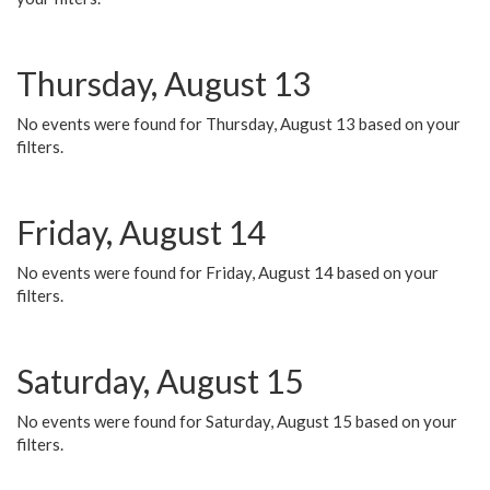
Thursday, August 13
No events were found for Thursday, August 13 based on your
filters.
Friday, August 14
No events were found for Friday, August 14 based on your
filters.
Saturday, August 15
No events were found for Saturday, August 15 based on your
filters.