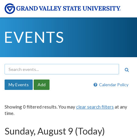
EVENTS
My Events
Add
Calendar Policy
Showing 0 filtered results. You may
clear search filters
at any
time.
Sunday, August 9 (Today)