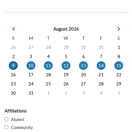
August 2026
S
M
T
W
T
F
S
26
27
28
29
30
31
1
2
3
4
5
6
7
8
9
10
11
12
13
14
15
16
17
18
19
20
21
22
23
24
25
26
27
28
29
30
31
1
2
3
4
5
Affiliations
Alumni
Community