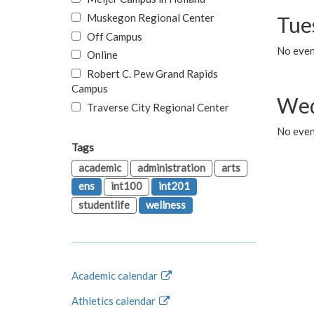
Muskegon Regional Center
Tue
Off Campus
No even
Online
Robert C. Pew Grand Rapids
Campus
Wed
Traverse City Regional Center
No even
Tags
academic
administration
arts
ens
int100
int201
studentlife
wellness
Academic calendar
Athletics calendar