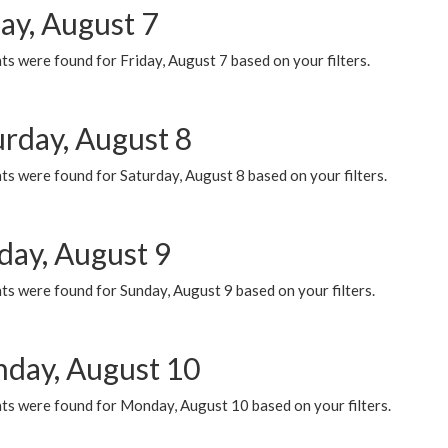
ay, August 7
s were found for Friday, August 7 based on your filters.
urday, August 8
s were found for Saturday, August 8 based on your filters.
day, August 9
s were found for Sunday, August 9 based on your filters.
day, August 10
ts were found for Monday, August 10 based on your filters.