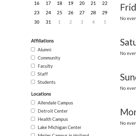
16
17
18
19
20
21
22
Frid
23
24
25
26
27
28
29
No event
30
31
1
2
3
4
5
Sat
Affiliations
Alumni
No event
Community
Faculty
Staff
Sun
Students
No event
Locations
Allendale Campus
Mon
Detroit Center
Health Campus
No even
Lake Michigan Center
Meijer Campus in Holland