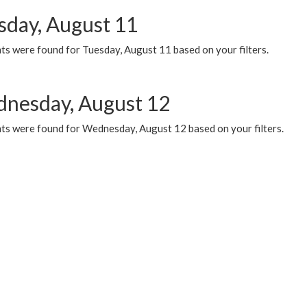
sday, August 11
ts were found for Tuesday, August 11 based on your filters.
nesday, August 12
ts were found for Wednesday, August 12 based on your filters.