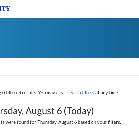
0 filtered results. You may
clear search filters
at any time.
rsday, August 6 (Today)
ts were found for Thursday, August 6 based on your filters.