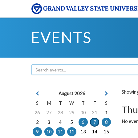
EVENTS
Showing 
August 2026
S
M
T
W
T
F
S
Thu
26
27
28
29
30
31
1
No even
2
3
4
5
6
7
8
9
10
11
12
13
14
15