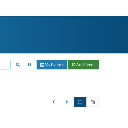
My Events
Add
Event