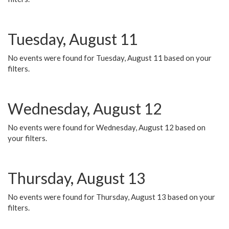
Tuesday, August 11
No events were found for Tuesday, August 11 based on your
filters.
Wednesday, August 12
No events were found for Wednesday, August 12 based on
your filters.
Thursday, August 13
No events were found for Thursday, August 13 based on your
filters.