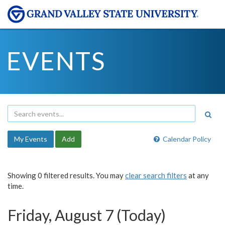
EVENTS
My Events
Add
Calendar Policy
Showing 0 filtered results. You may
clear search filters
at any
time.
Friday, August 7 (Today)