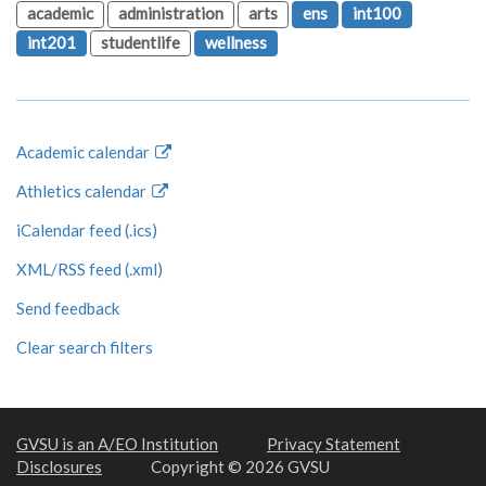
academic
administration
arts
ens
int100
int201
studentlife
wellness
Academic calendar
Athletics calendar
iCalendar feed (.ics)
XML/RSS feed (.xml)
Send feedback
Clear search filters
GVSU is an A/EO Institution
Privacy Statement
Disclosures
Copyright © 2026 GVSU