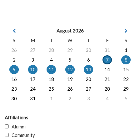
August 2026
S
M
T
W
T
F
S
26
27
28
29
30
31
1
2
3
4
5
6
7
8
9
10
11
12
13
14
15
16
17
18
19
20
21
22
23
24
25
26
27
28
29
30
31
1
2
3
4
5
Affiliations
Alumni
Community