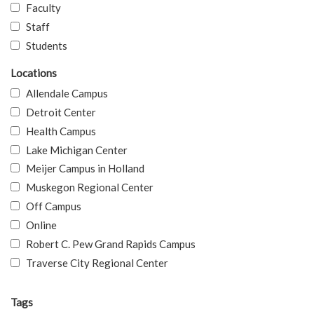
Faculty
Staff
Students
Locations
Allendale Campus
Detroit Center
Health Campus
Lake Michigan Center
Meijer Campus in Holland
Muskegon Regional Center
Off Campus
Online
Robert C. Pew Grand Rapids Campus
Traverse City Regional Center
Tags