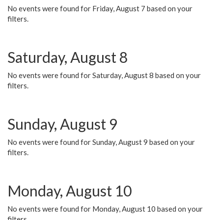
No events were found for Friday, August 7 based on your
filters.
Saturday, August 8
No events were found for Saturday, August 8 based on your
filters.
Sunday, August 9
No events were found for Sunday, August 9 based on your
filters.
Monday, August 10
No events were found for Monday, August 10 based on your
filters.