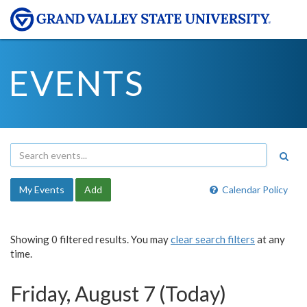
EVENTS
My Events
Add
Calendar Policy
Showing 0 filtered results. You may
clear search filters
at any
time.
Friday, August 7 (Today)