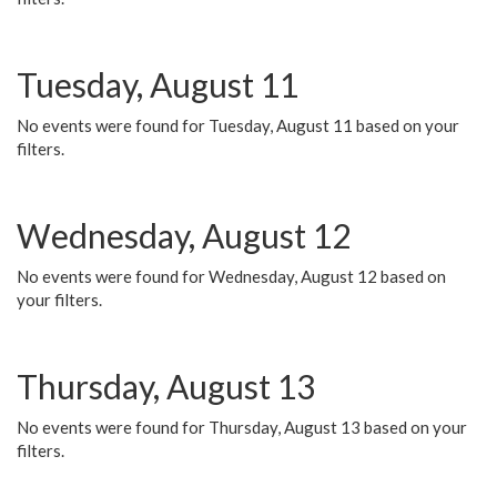
Tuesday, August 11
No events were found for Tuesday, August 11 based on your
filters.
Wednesday, August 12
No events were found for Wednesday, August 12 based on
your filters.
Thursday, August 13
No events were found for Thursday, August 13 based on your
filters.