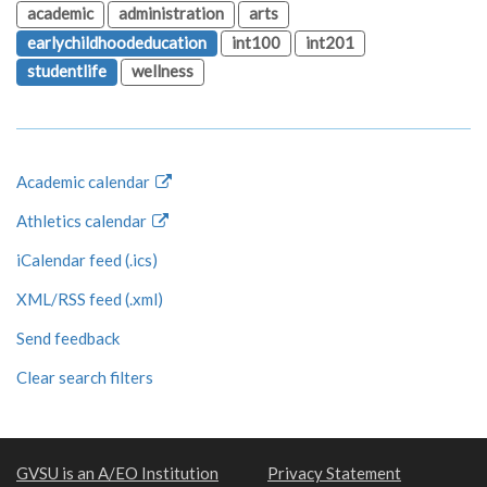
academic
administration
arts
earlychildhoodeducation
int100
int201
studentlife
wellness
Academic calendar
Athletics calendar
iCalendar feed (.ics)
XML/RSS feed (.xml)
Send feedback
Clear search filters
GVSU is an A/EO Institution
Privacy Statement