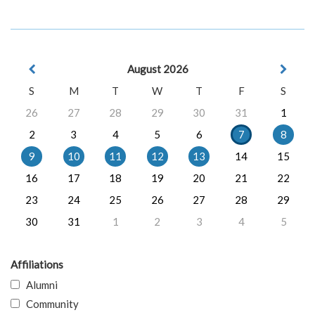
August 2026
S
M
T
W
T
F
S
26
27
28
29
30
31
1
2
3
4
5
6
7
8
9
10
11
12
13
14
15
16
17
18
19
20
21
22
23
24
25
26
27
28
29
30
31
1
2
3
4
5
Affiliations
Alumni
Community