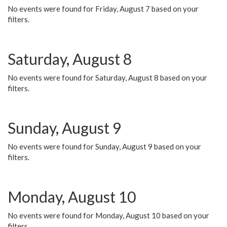
No events were found for Friday, August 7 based on your
filters.
Saturday, August 8
No events were found for Saturday, August 8 based on your
filters.
Sunday, August 9
No events were found for Sunday, August 9 based on your
filters.
Monday, August 10
No events were found for Monday, August 10 based on your
filters.