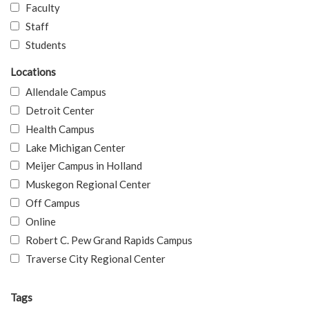
Faculty
Staff
Students
Locations
Allendale Campus
Detroit Center
Health Campus
Lake Michigan Center
Meijer Campus in Holland
Muskegon Regional Center
Off Campus
Online
Robert C. Pew Grand Rapids Campus
Traverse City Regional Center
Tags