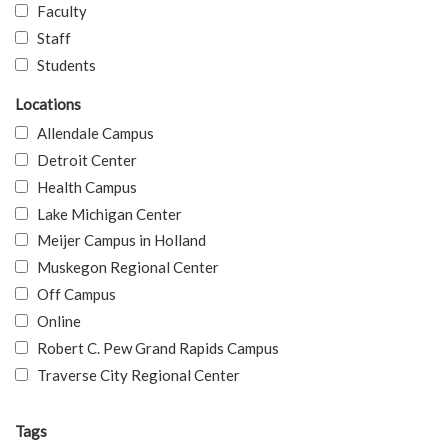
Faculty
Staff
Students
Locations
Allendale Campus
Detroit Center
Health Campus
Lake Michigan Center
Meijer Campus in Holland
Muskegon Regional Center
Off Campus
Online
Robert C. Pew Grand Rapids Campus
Traverse City Regional Center
Tags