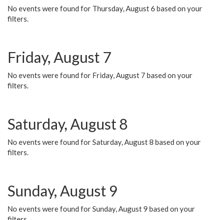
No events were found for Thursday, August 6 based on your
filters.
Friday, August 7
No events were found for Friday, August 7 based on your
filters.
Saturday, August 8
No events were found for Saturday, August 8 based on your
filters.
Sunday, August 9
No events were found for Sunday, August 9 based on your
filters.