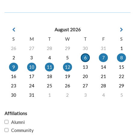
August 2026
S
M
T
W
T
F
S
26
27
28
29
30
31
1
2
3
4
5
6
7
8
9
10
11
12
13
14
15
16
17
18
19
20
21
22
23
24
25
26
27
28
29
30
31
1
2
3
4
5
Affiliations
Alumni
Community