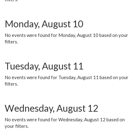
Monday, August 10
No events were found for Monday, August 10 based on your
filters.
Tuesday, August 11
No events were found for Tuesday, August 11 based on your
filters.
Wednesday, August 12
No events were found for Wednesday, August 12 based on
your filters.