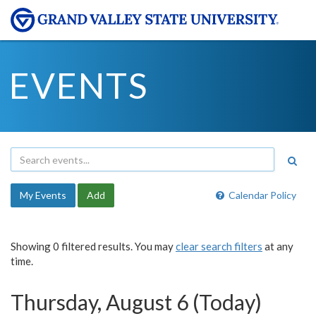
EVENTS
My Events
Add
Calendar Policy
Showing 0 filtered results. You may
clear search filters
at any
time.
Thursday, August 6 (Today)