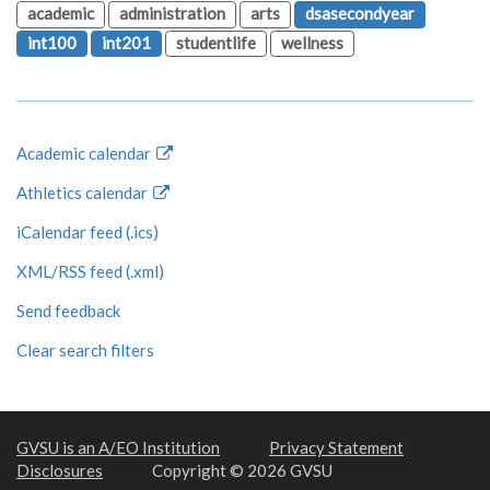
academic
administration
arts
dsasecondyear
int100
int201
studentlife
wellness
Academic calendar
Athletics calendar
iCalendar feed (.ics)
XML/RSS feed (.xml)
Send feedback
Clear search filters
GVSU is an A/EO Institution
Privacy Statement
Disclosures
Copyright © 2026 GVSU