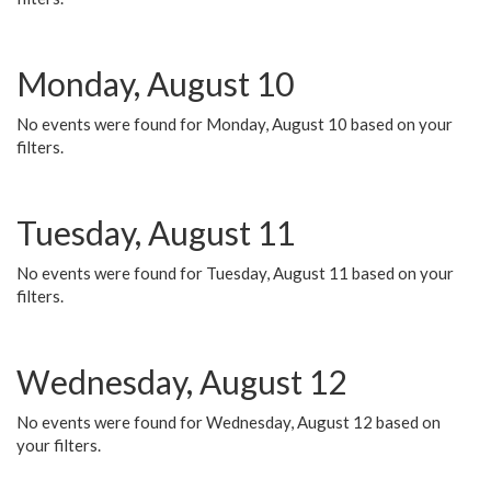
Monday, August 10
No events were found for Monday, August 10 based on your
filters.
Tuesday, August 11
No events were found for Tuesday, August 11 based on your
filters.
Wednesday, August 12
No events were found for Wednesday, August 12 based on
your filters.