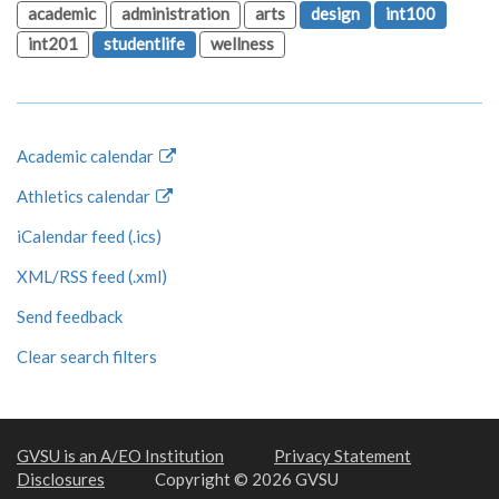
academic
administration
arts
design
int100
int201
studentlife
wellness
Academic calendar
Athletics calendar
iCalendar feed (.ics)
XML/RSS feed (.xml)
Send feedback
Clear search filters
GVSU is an A/EO Institution
Privacy Statement
Disclosures
Copyright © 2026 GVSU