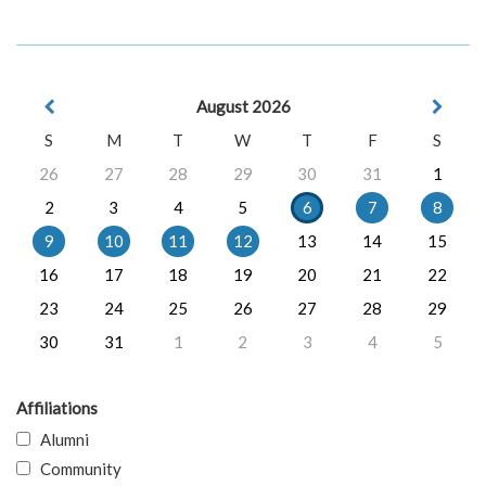
August 2026
S
M
T
W
T
F
S
26
27
28
29
30
31
1
2
3
4
5
6
7
8
9
10
11
12
13
14
15
16
17
18
19
20
21
22
23
24
25
26
27
28
29
30
31
1
2
3
4
5
Affiliations
Alumni
Community