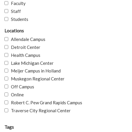
Faculty
Staff
Students
Locations
Allendale Campus
Detroit Center
Health Campus
Lake Michigan Center
Meijer Campus in Holland
Muskegon Regional Center
Off Campus
Online
Robert C. Pew Grand Rapids Campus
Traverse City Regional Center
Tags