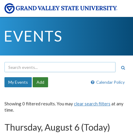
EVENTS
My Events
Add
Calendar Policy
Showing 0 filtered results. You may
clear search filters
at any
time.
Thursday, August 6 (Today)