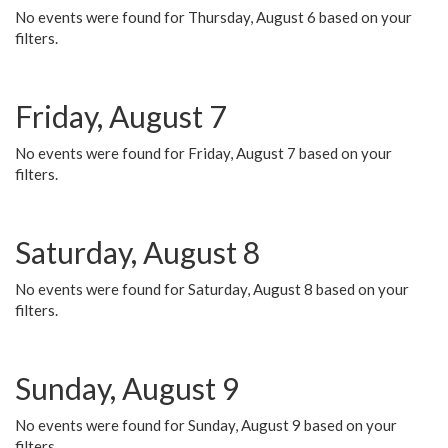
No events were found for Thursday, August 6 based on your
filters.
Friday, August 7
No events were found for Friday, August 7 based on your
filters.
Saturday, August 8
No events were found for Saturday, August 8 based on your
filters.
Sunday, August 9
No events were found for Sunday, August 9 based on your
filters.