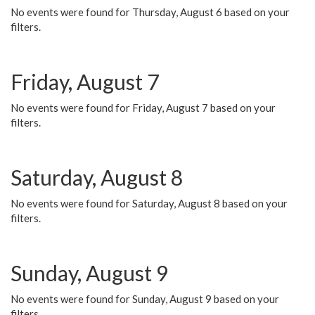
No events were found for Thursday, August 6 based on your
filters.
Friday, August 7
No events were found for Friday, August 7 based on your
filters.
Saturday, August 8
No events were found for Saturday, August 8 based on your
filters.
Sunday, August 9
No events were found for Sunday, August 9 based on your
filters.