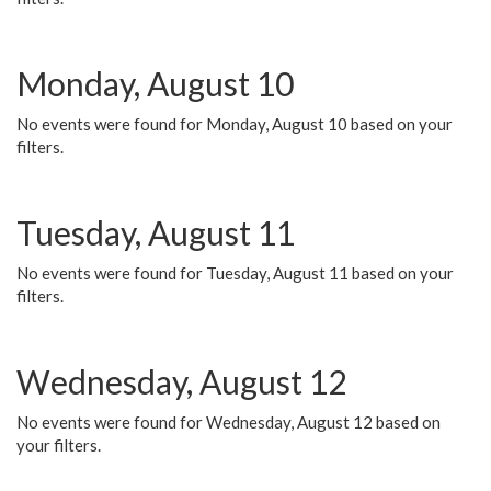
Monday, August 10
No events were found for Monday, August 10 based on your
filters.
Tuesday, August 11
No events were found for Tuesday, August 11 based on your
filters.
Wednesday, August 12
No events were found for Wednesday, August 12 based on
your filters.