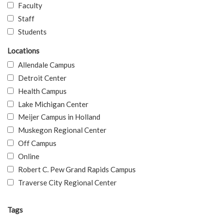
Faculty
Staff
Students
Locations
Allendale Campus
Detroit Center
Health Campus
Lake Michigan Center
Meijer Campus in Holland
Muskegon Regional Center
Off Campus
Online
Robert C. Pew Grand Rapids Campus
Traverse City Regional Center
Tags