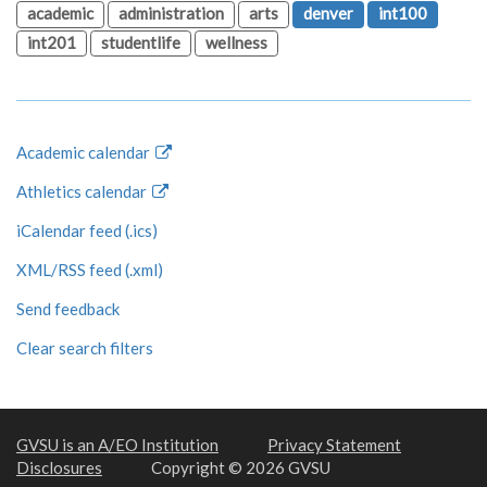
academic
administration
arts
denver
int100
int201
studentlife
wellness
Academic calendar
Athletics calendar
iCalendar feed (.ics)
XML/RSS feed (.xml)
Send feedback
Clear search filters
GVSU is an A/EO Institution
Privacy Statement
Disclosures
Copyright © 2026 GVSU