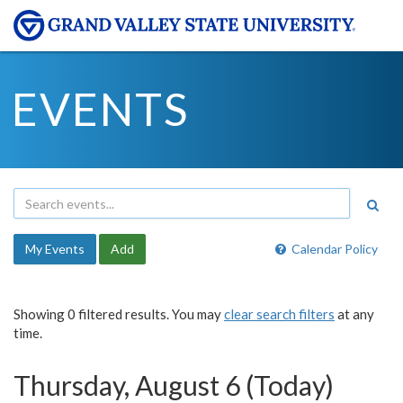
EVENTS
My Events
Add
Calendar Policy
Showing 0 filtered results. You may
clear search filters
at any
time.
Thursday, August 6 (Today)