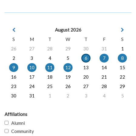
August 2026
S
M
T
W
T
F
S
26
27
28
29
30
31
1
2
3
4
5
6
7
8
9
10
11
12
13
14
15
16
17
18
19
20
21
22
23
24
25
26
27
28
29
30
31
1
2
3
4
5
Affiliations
Alumni
Community