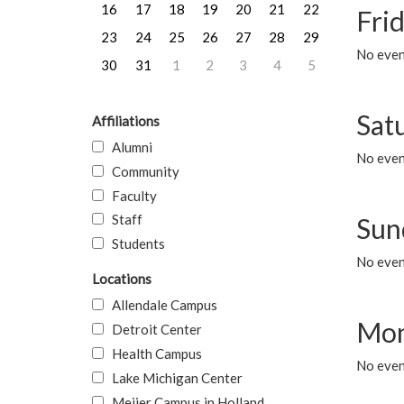
16
17
18
19
20
21
22
Frid
23
24
25
26
27
28
29
No event
30
31
1
2
3
4
5
Sat
Affiliations
Alumni
No event
Community
Faculty
Staff
Sun
Students
No event
Locations
Allendale Campus
Mon
Detroit Center
Health Campus
No even
Lake Michigan Center
Meijer Campus in Holland