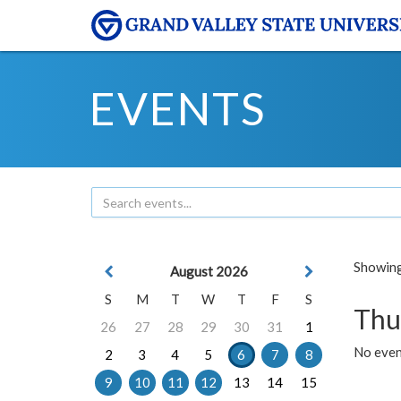
EVENTS
Showing 
August 2026
S
M
T
W
T
F
S
Thu
26
27
28
29
30
31
1
No even
2
3
4
5
6
7
8
9
10
11
12
13
14
15