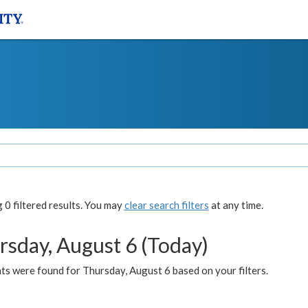
0 filtered results. You may
clear search filters
at any time.
rsday, August 6 (Today)
ts were found for Thursday, August 6 based on your filters.