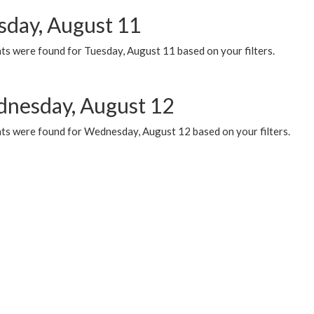
sday, August 11
ts were found for Tuesday, August 11 based on your filters.
nesday, August 12
ts were found for Wednesday, August 12 based on your filters.