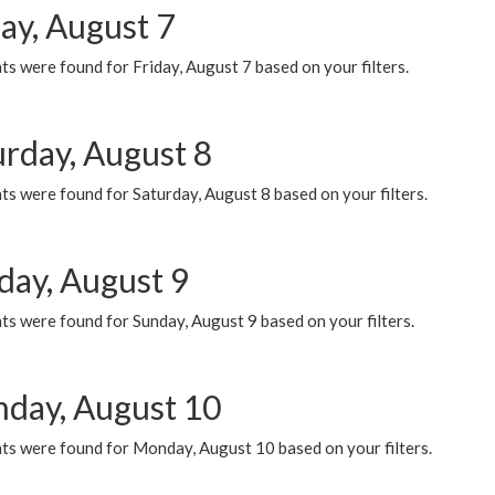
ay, August 7
s were found for Friday, August 7 based on your filters.
urday, August 8
s were found for Saturday, August 8 based on your filters.
day, August 9
s were found for Sunday, August 9 based on your filters.
day, August 10
ts were found for Monday, August 10 based on your filters.