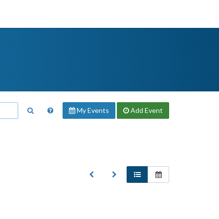
My Events
Add
Event