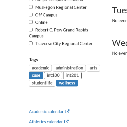
Muskegon Regional Center
Tue
Off Campus
No even
Online
Robert C. Pew Grand Rapids
Campus
Wed
Traverse City Regional Center
No even
Tags
academic
administration
arts
cuse
int100
int201
studentlife
wellness
Academic calendar
Athletics calendar