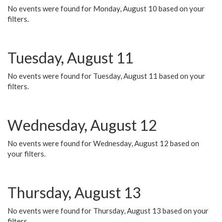
No events were found for Monday, August 10 based on your
filters.
Tuesday, August 11
No events were found for Tuesday, August 11 based on your
filters.
Wednesday, August 12
No events were found for Wednesday, August 12 based on
your filters.
Thursday, August 13
No events were found for Thursday, August 13 based on your
filters.