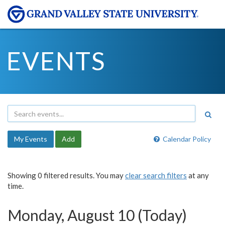
EVENTS
My Events
Add
Calendar Policy
Showing 0 filtered results. You may
clear search filters
at any
time.
Monday, August 10 (Today)