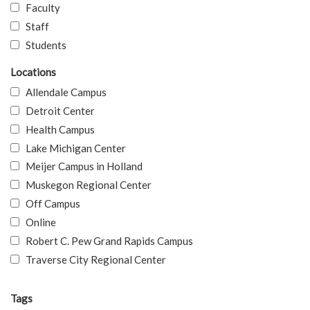
Faculty
Staff
Students
Locations
Allendale Campus
Detroit Center
Health Campus
Lake Michigan Center
Meijer Campus in Holland
Muskegon Regional Center
Off Campus
Online
Robert C. Pew Grand Rapids Campus
Traverse City Regional Center
Tags