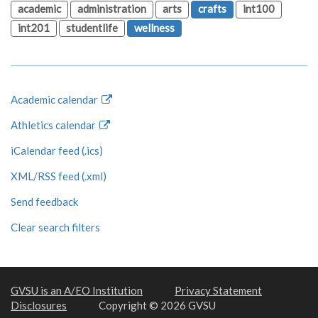
academic
administration
arts
crafts
int100
int201
studentlife
wellness
Academic calendar
Athletics calendar
iCalendar feed (.ics)
XML/RSS feed (.xml)
Send feedback
Clear search filters
GVSU is an A/EO Institution
Privacy Statement
Disclosures
Copyright © 2026 GVSU