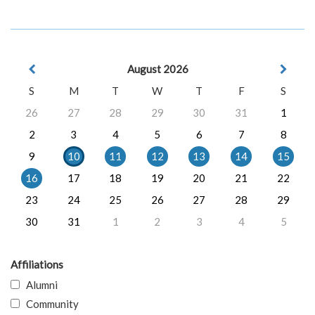
August 2026
S
M
T
W
T
F
S
26
27
28
29
30
31
1
2
3
4
5
6
7
8
9
10
11
12
13
14
15
16
17
18
19
20
21
22
23
24
25
26
27
28
29
30
31
1
2
3
4
5
Affiliations
Alumni
Community