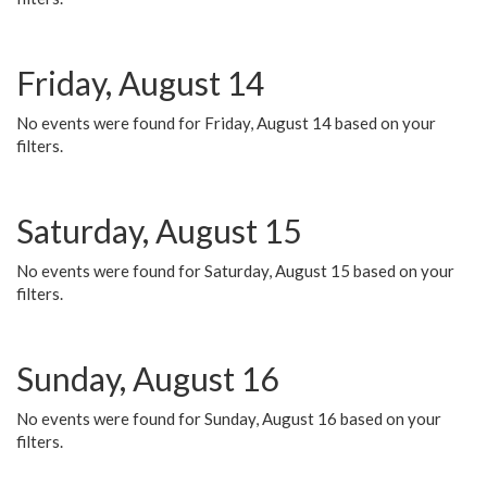
Friday, August 14
No events were found for Friday, August 14 based on your
filters.
Saturday, August 15
No events were found for Saturday, August 15 based on your
filters.
Sunday, August 16
No events were found for Sunday, August 16 based on your
filters.