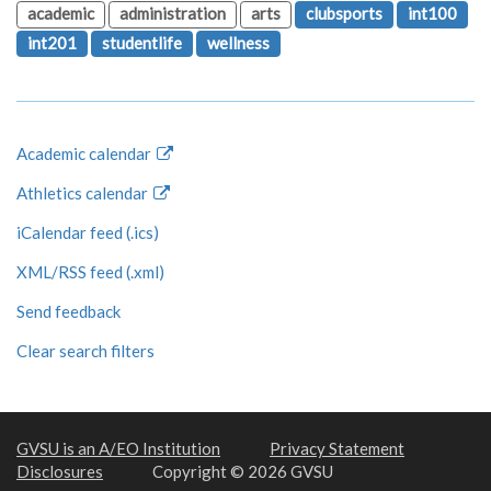
academic
administration
arts
clubsports
int100
int201
studentlife
wellness
Academic calendar
Athletics calendar
iCalendar feed (.ics)
XML/RSS feed (.xml)
Send feedback
Clear search filters
GVSU is an A/EO Institution
Privacy Statement
Disclosures
Copyright © 2026 GVSU