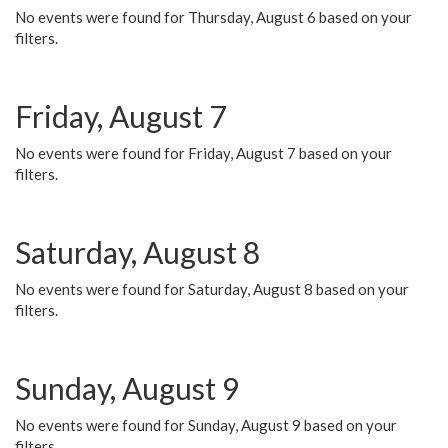
No events were found for Thursday, August 6 based on your
filters.
Friday, August 7
No events were found for Friday, August 7 based on your
filters.
Saturday, August 8
No events were found for Saturday, August 8 based on your
filters.
Sunday, August 9
No events were found for Sunday, August 9 based on your
filters.