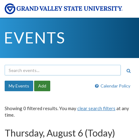
EVENTS
My Events
Add
Calendar Policy
Showing 0 filtered results. You may
clear search filters
at any
time.
Thursday, August 6 (Today)