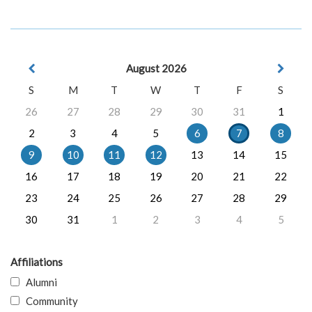
August 2026
S
M
T
W
T
F
S
26
27
28
29
30
31
1
2
3
4
5
6
7
8
9
10
11
12
13
14
15
16
17
18
19
20
21
22
23
24
25
26
27
28
29
30
31
1
2
3
4
5
Affiliations
Alumni
Community