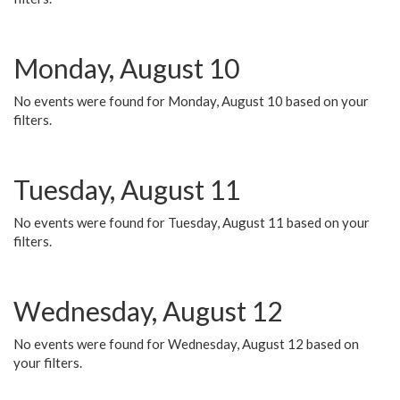
Monday, August 10
No events were found for Monday, August 10 based on your
filters.
Tuesday, August 11
No events were found for Tuesday, August 11 based on your
filters.
Wednesday, August 12
No events were found for Wednesday, August 12 based on
your filters.