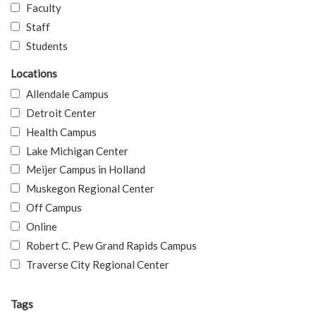
Faculty
Staff
Students
Locations
Allendale Campus
Detroit Center
Health Campus
Lake Michigan Center
Meijer Campus in Holland
Muskegon Regional Center
Off Campus
Online
Robert C. Pew Grand Rapids Campus
Traverse City Regional Center
Tags