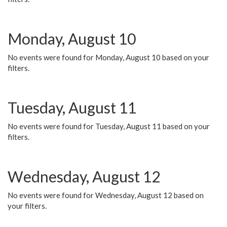
Monday, August 10
No events were found for Monday, August 10 based on your
filters.
Tuesday, August 11
No events were found for Tuesday, August 11 based on your
filters.
Wednesday, August 12
No events were found for Wednesday, August 12 based on
your filters.