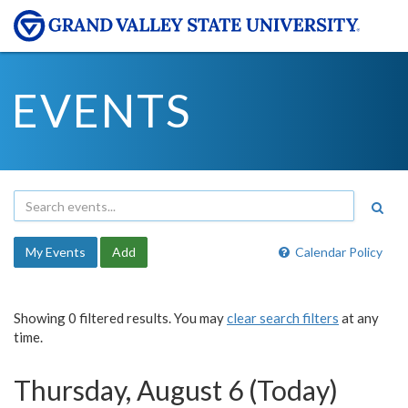
EVENTS
My Events
Add
Calendar Policy
Showing 0 filtered results. You may
clear search filters
at any
time.
Thursday, August 6 (Today)