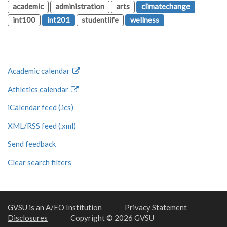
academic
administration
arts
climatechange
int100
int201
studentlife
wellness
Academic calendar
Athletics calendar
iCalendar feed (.ics)
XML/RSS feed (.xml)
Send feedback
Clear search filters
GVSU is an A/EO Institution
Privacy Statement
Disclosures
Copyright © 2026 GVSU