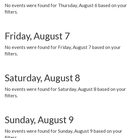
No events were found for Thursday, August 6 based on your
filters.
Friday, August 7
No events were found for Friday, August 7 based on your
filters.
Saturday, August 8
No events were found for Saturday, August 8 based on your
filters.
Sunday, August 9
No events were found for Sunday, August 9 based on your
filters.