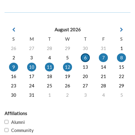
August 2026
S
M
T
W
T
F
S
26
27
28
29
30
31
1
2
3
4
5
6
7
8
9
10
11
12
13
14
15
16
17
18
19
20
21
22
23
24
25
26
27
28
29
30
31
1
2
3
4
5
Affiliations
Alumni
Community