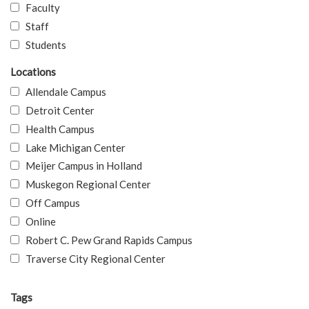
Faculty
Staff
Students
Locations
Allendale Campus
Detroit Center
Health Campus
Lake Michigan Center
Meijer Campus in Holland
Muskegon Regional Center
Off Campus
Online
Robert C. Pew Grand Rapids Campus
Traverse City Regional Center
Tags