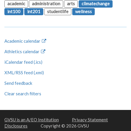
academic
administration
arts
climatechange
int100
int201
studentlife
wellness
Academic calendar
Athletics calendar
iCalendar feed (.ics)
XML/RSS feed (.xml)
Send feedback
Clear search filters
GVSU is an A/EO Institution
Privacy Statement
Disclosures
Copyright © 2026 GVSU