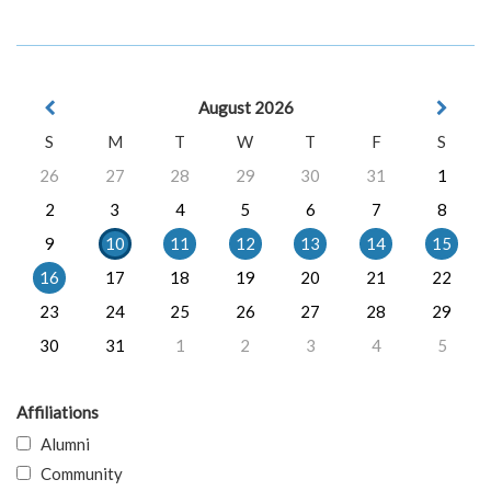
August 2026
S
M
T
W
T
F
S
26
27
28
29
30
31
1
2
3
4
5
6
7
8
9
10
11
12
13
14
15
16
17
18
19
20
21
22
23
24
25
26
27
28
29
30
31
1
2
3
4
5
Affiliations
Alumni
Community