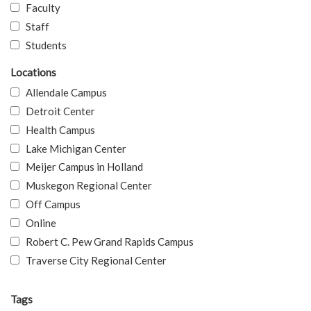
Faculty
Staff
Students
Locations
Allendale Campus
Detroit Center
Health Campus
Lake Michigan Center
Meijer Campus in Holland
Muskegon Regional Center
Off Campus
Online
Robert C. Pew Grand Rapids Campus
Traverse City Regional Center
Tags