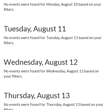
No events were found for Monday, August 10 based on your
filters.
Tuesday, August 11
No events were found for Tuesday, August 11 based on your
filters.
Wednesday, August 12
No events were found for Wednesday, August 12 based on
your filters.
Thursday, August 13
No events were found for Thursday, August 13 based on your
filters.