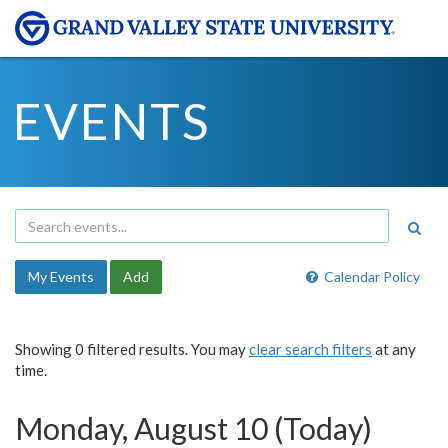
EVENTS
My Events
Add
Calendar Policy
Showing 0 filtered results. You may
clear search filters
at any
time.
Monday, August 10 (Today)