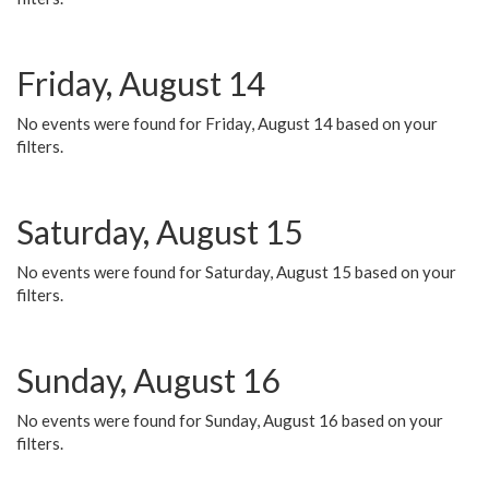
Friday, August 14
No events were found for Friday, August 14 based on your
filters.
Saturday, August 15
No events were found for Saturday, August 15 based on your
filters.
Sunday, August 16
No events were found for Sunday, August 16 based on your
filters.