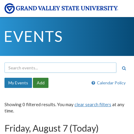
EVENTS
My Events
Add
Calendar Policy
Showing 0 filtered results. You may
clear search filters
at any
time.
Friday, August 7 (Today)