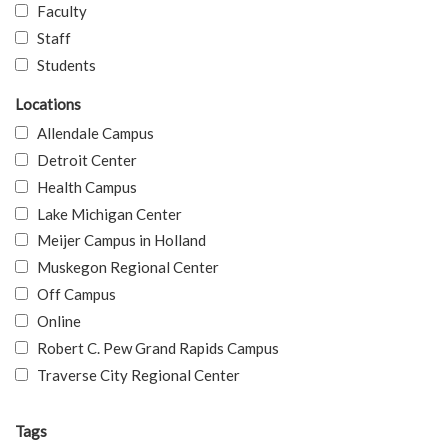
Faculty
Staff
Students
Locations
Allendale Campus
Detroit Center
Health Campus
Lake Michigan Center
Meijer Campus in Holland
Muskegon Regional Center
Off Campus
Online
Robert C. Pew Grand Rapids Campus
Traverse City Regional Center
Tags