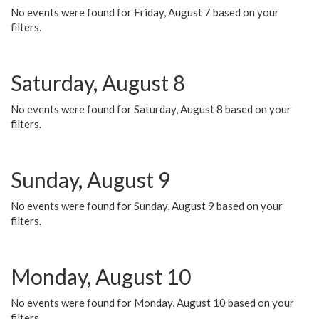
No events were found for Friday, August 7 based on your
filters.
Saturday, August 8
No events were found for Saturday, August 8 based on your
filters.
Sunday, August 9
No events were found for Sunday, August 9 based on your
filters.
Monday, August 10
No events were found for Monday, August 10 based on your
filters.