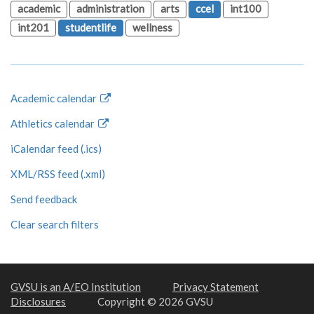
academic
administration
arts
ccel
int100
int201
studentlife
wellness
Academic calendar
Athletics calendar
iCalendar feed (.ics)
XML/RSS feed (.xml)
Send feedback
Clear search filters
GVSU is an A/EO Institution
Privacy Statement
Disclosures
Copyright © 2026 GVSU