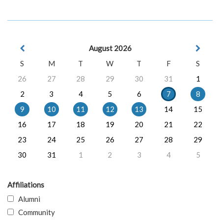
August 2026
S
M
T
W
T
F
S
26
27
28
29
30
31
1
2
3
4
5
6
7
8
9
10
11
12
13
14
15
16
17
18
19
20
21
22
23
24
25
26
27
28
29
30
31
1
2
3
4
5
Affiliations
Alumni
Community