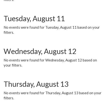
Tuesday, August 11
No events were found for Tuesday, August 11 based on your
filters.
Wednesday, August 12
No events were found for Wednesday, August 12 based on
your filters.
Thursday, August 13
No events were found for Thursday, August 13 based on your
filters.