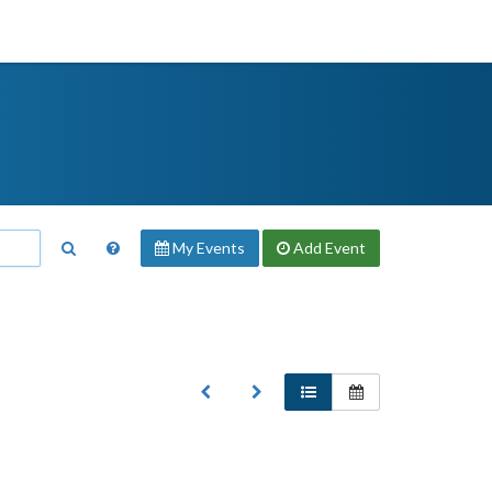
My Events
Add
Event