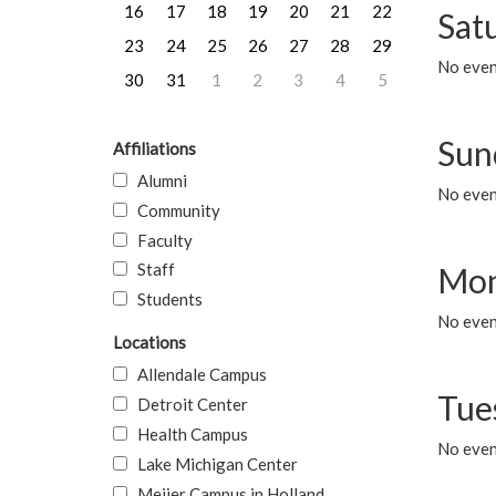
16
17
18
19
20
21
22
Sat
23
24
25
26
27
28
29
No event
30
31
1
2
3
4
5
Sun
Affiliations
Alumni
No event
Community
Faculty
Staff
Mon
Students
No even
Locations
Allendale Campus
Tue
Detroit Center
Health Campus
No even
Lake Michigan Center
Meijer Campus in Holland