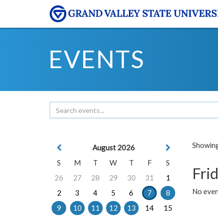
EVENTS
Showing 
August 2026
S
M
T
W
T
F
S
Frid
26
27
28
29
30
31
1
No event
2
3
4
5
6
7
8
9
10
11
12
13
14
15