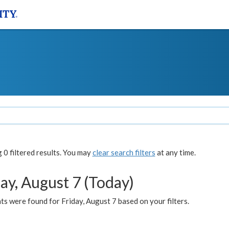
0 filtered results. You may
clear search filters
at any time.
ay, August 7 (Today)
s were found for Friday, August 7 based on your filters.