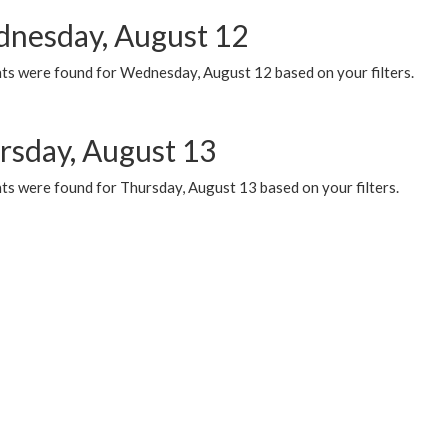
nesday, August 12
ts were found for Wednesday, August 12 based on your filters.
rsday, August 13
ts were found for Thursday, August 13 based on your filters.