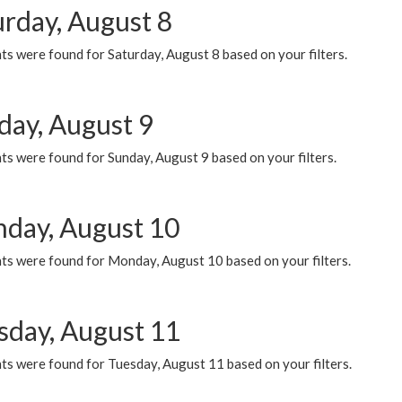
urday, August 8
s were found for Saturday, August 8 based on your filters.
day, August 9
s were found for Sunday, August 9 based on your filters.
day, August 10
ts were found for Monday, August 10 based on your filters.
sday, August 11
ts were found for Tuesday, August 11 based on your filters.