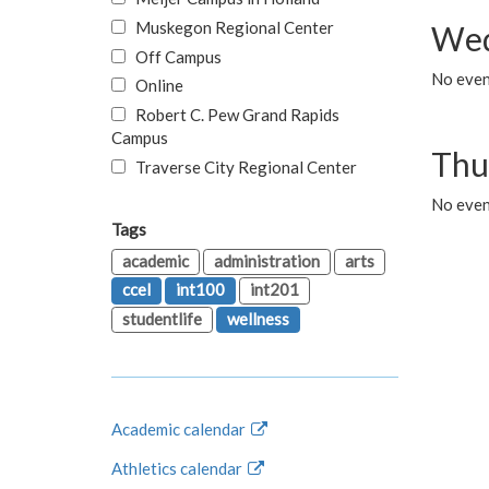
Muskegon Regional Center
Wed
Off Campus
No even
Online
Robert C. Pew Grand Rapids
Campus
Thu
Traverse City Regional Center
No even
Tags
academic
administration
arts
ccel
int100
int201
studentlife
wellness
Academic calendar
Athletics calendar