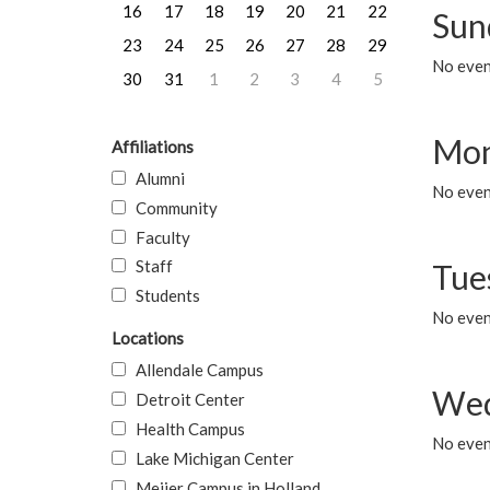
16
17
18
19
20
21
22
Sun
23
24
25
26
27
28
29
No event
30
31
1
2
3
4
5
Mon
Affiliations
Alumni
No even
Community
Faculty
Staff
Tue
Students
No even
Locations
Allendale Campus
Wed
Detroit Center
Health Campus
No even
Lake Michigan Center
Meijer Campus in Holland