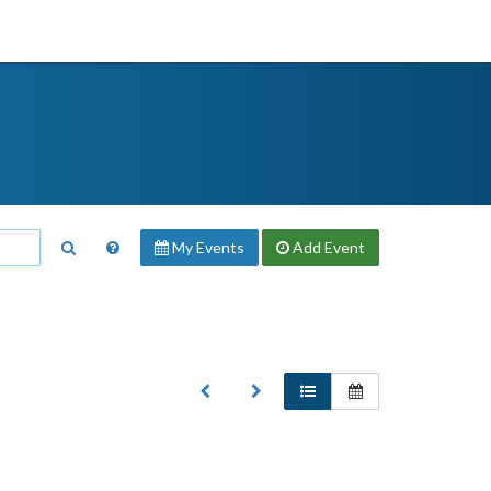
My Events
Add
Event