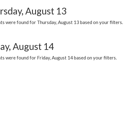
rsday, August 13
ts were found for Thursday, August 13 based on your filters.
day, August 14
s were found for Friday, August 14 based on your filters.