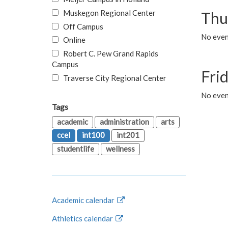
Muskegon Regional Center
Thu
Off Campus
No even
Online
Robert C. Pew Grand Rapids
Campus
Fri
Traverse City Regional Center
No event
Tags
academic
administration
arts
ccel
int100
int201
studentlife
wellness
Academic calendar
Athletics calendar