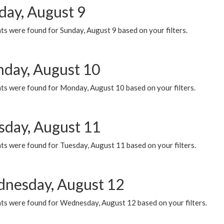
day, August 9
s were found for Sunday, August 9 based on your filters.
day, August 10
ts were found for Monday, August 10 based on your filters.
sday, August 11
ts were found for Tuesday, August 11 based on your filters.
nesday, August 12
ts were found for Wednesday, August 12 based on your filters.