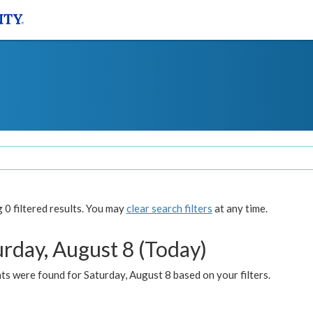
0 filtered results. You may
clear search filters
at any time.
urday, August 8 (Today)
s were found for Saturday, August 8 based on your filters.