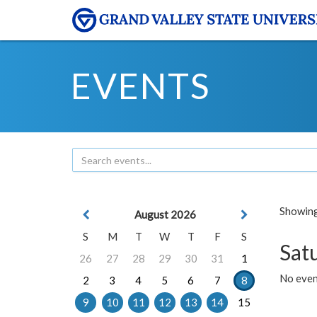
EVENTS
Showing 
August 2026
S
M
T
W
T
F
S
Sat
26
27
28
29
30
31
1
No event
2
3
4
5
6
7
8
9
10
11
12
13
14
15