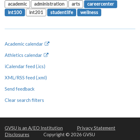
academic
administration
arts
careercenter
int100
int201
studentlife
wellness
Academic calendar
Athletics calendar
iCalendar feed (.ics)
XML/RSS feed (.xml)
Send feedback
Clear search filters
GVSU is an A/EO Institution
Privacy Statement
Disclosures
Copyright © 2026 GVSU