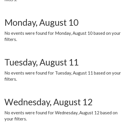
Monday, August 10
No events were found for Monday, August 10 based on your
filters.
Tuesday, August 11
No events were found for Tuesday, August 11 based on your
filters.
Wednesday, August 12
No events were found for Wednesday, August 12 based on
your filters.