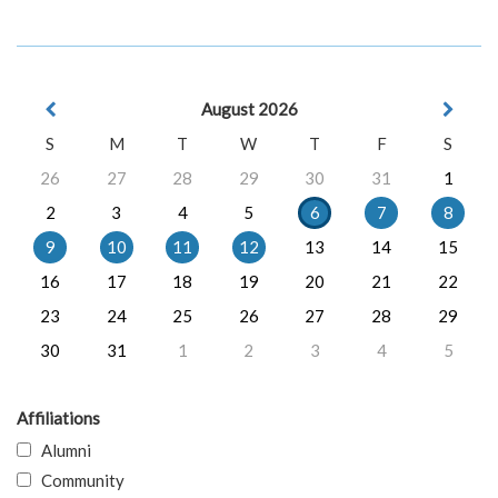
August 2026
S
M
T
W
T
F
S
26
27
28
29
30
31
1
2
3
4
5
6
7
8
9
10
11
12
13
14
15
16
17
18
19
20
21
22
23
24
25
26
27
28
29
30
31
1
2
3
4
5
Affiliations
Alumni
Community