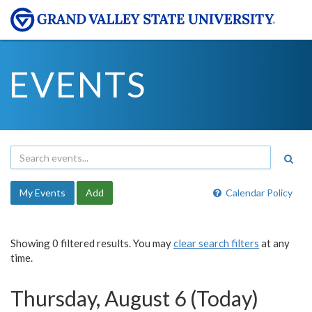
EVENTS
My Events
Add
Calendar Policy
Showing 0 filtered results. You may
clear search filters
at any
time.
Thursday, August 6 (Today)