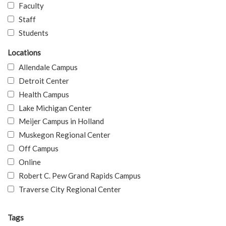
Faculty
Staff
Students
Locations
Allendale Campus
Detroit Center
Health Campus
Lake Michigan Center
Meijer Campus in Holland
Muskegon Regional Center
Off Campus
Online
Robert C. Pew Grand Rapids Campus
Traverse City Regional Center
Tags