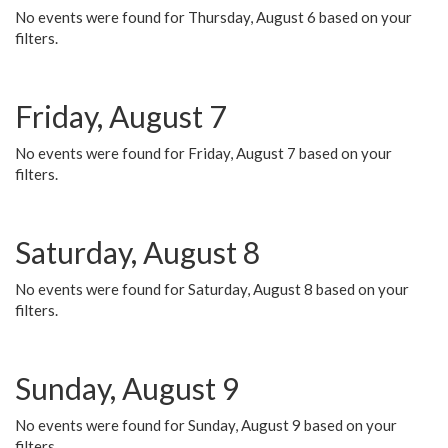
No events were found for Thursday, August 6 based on your
filters.
Friday, August 7
No events were found for Friday, August 7 based on your
filters.
Saturday, August 8
No events were found for Saturday, August 8 based on your
filters.
Sunday, August 9
No events were found for Sunday, August 9 based on your
filters.