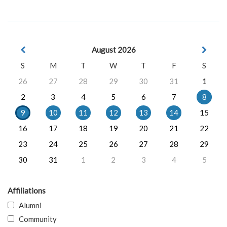
August 2026
S
M
T
W
T
F
S
26
27
28
29
30
31
1
2
3
4
5
6
7
8
9
10
11
12
13
14
15
16
17
18
19
20
21
22
23
24
25
26
27
28
29
30
31
1
2
3
4
5
Affiliations
Alumni
Community