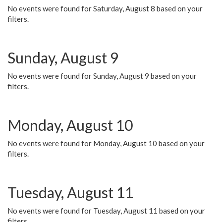
No events were found for Saturday, August 8 based on your
filters.
Sunday, August 9
No events were found for Sunday, August 9 based on your
filters.
Monday, August 10
No events were found for Monday, August 10 based on your
filters.
Tuesday, August 11
No events were found for Tuesday, August 11 based on your
filters.