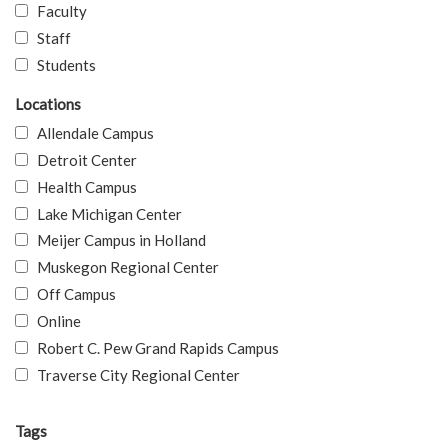
Faculty
Staff
Students
Locations
Allendale Campus
Detroit Center
Health Campus
Lake Michigan Center
Meijer Campus in Holland
Muskegon Regional Center
Off Campus
Online
Robert C. Pew Grand Rapids Campus
Traverse City Regional Center
Tags