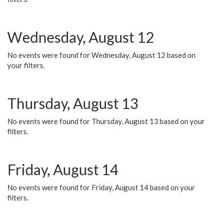
Wednesday, August 12
No events were found for Wednesday, August 12 based on
your filters.
Thursday, August 13
No events were found for Thursday, August 13 based on your
filters.
Friday, August 14
No events were found for Friday, August 14 based on your
filters.