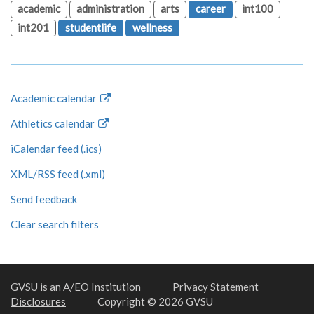
academic
administration
arts
career
int100
int201
studentlife
wellness
Academic calendar
Athletics calendar
iCalendar feed (.ics)
XML/RSS feed (.xml)
Send feedback
Clear search filters
GVSU is an A/EO Institution
Privacy Statement
Disclosures
Copyright © 2026 GVSU