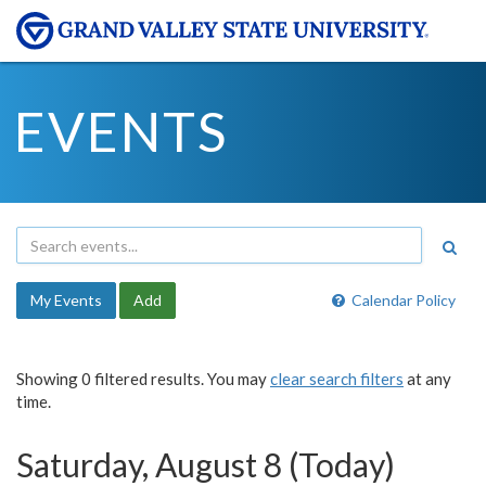
EVENTS
My Events
Add
Calendar Policy
Showing 0 filtered results. You may
clear search filters
at any
time.
Saturday, August 8 (Today)