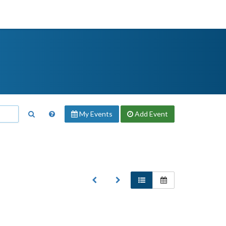
My Events
Add
Event