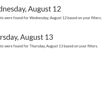
nesday, August 12
ts were found for Wednesday, August 12 based on your filters.
rsday, August 13
ts were found for Thursday, August 13 based on your filters.