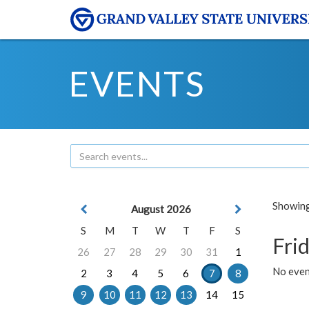
EVENTS
Showing 
August 2026
S
M
T
W
T
F
S
Frid
26
27
28
29
30
31
1
No event
2
3
4
5
6
7
8
9
10
11
12
13
14
15