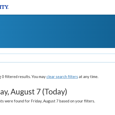
0 filtered results. You may
clear search filters
at any time.
ay, August 7 (Today)
s were found for Friday, August 7 based on your filters.