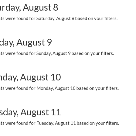
urday, August 8
s were found for Saturday, August 8 based on your filters.
day, August 9
s were found for Sunday, August 9 based on your filters.
day, August 10
ts were found for Monday, August 10 based on your filters.
sday, August 11
ts were found for Tuesday, August 11 based on your filters.