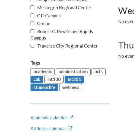
Muskegon Regional Center
Wed
Off Campus
No even
Online
Robert C. Pew Grand Rapids
Campus
Thu
Traverse City Regional Center
No even
Tags
academic
administration
arts
cab
int100
int201
studentlife
wellness
Academic calendar
Athletics calendar