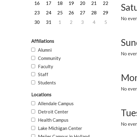
16
17
18
19
20
21
22
Sat
23
24
25
26
27
28
29
No event
30
31
1
2
3
4
5
Sun
Affiliations
Alumni
No event
Community
Faculty
Staff
Mon
Students
No even
Locations
Allendale Campus
Tue
Detroit Center
Health Campus
No even
Lake Michigan Center
Meijer Campus in Holland