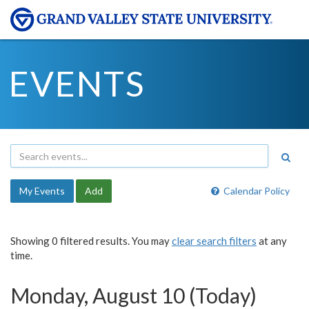
EVENTS
My Events
Add
Calendar Policy
Showing 0 filtered results. You may
clear search filters
at any
time.
Monday, August 10 (Today)