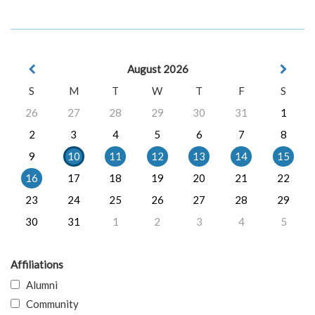
August 2026
S
M
T
W
T
F
S
26
27
28
29
30
31
1
2
3
4
5
6
7
8
9
10
11
12
13
14
15
16
17
18
19
20
21
22
23
24
25
26
27
28
29
30
31
1
2
3
4
5
Affiliations
Alumni
Community