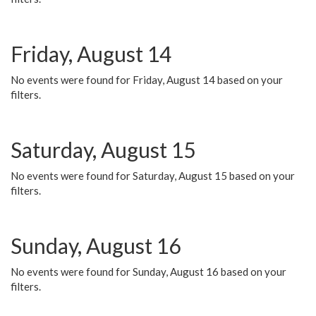
Friday, August 14
No events were found for Friday, August 14 based on your
filters.
Saturday, August 15
No events were found for Saturday, August 15 based on your
filters.
Sunday, August 16
No events were found for Sunday, August 16 based on your
filters.