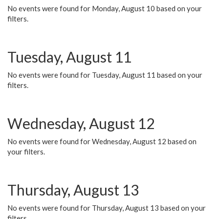
No events were found for Monday, August 10 based on your
filters.
Tuesday, August 11
No events were found for Tuesday, August 11 based on your
filters.
Wednesday, August 12
No events were found for Wednesday, August 12 based on
your filters.
Thursday, August 13
No events were found for Thursday, August 13 based on your
filters.