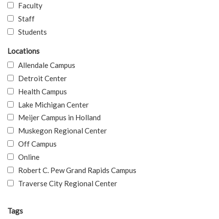
Faculty
Staff
Students
Locations
Allendale Campus
Detroit Center
Health Campus
Lake Michigan Center
Meijer Campus in Holland
Muskegon Regional Center
Off Campus
Online
Robert C. Pew Grand Rapids Campus
Traverse City Regional Center
Tags