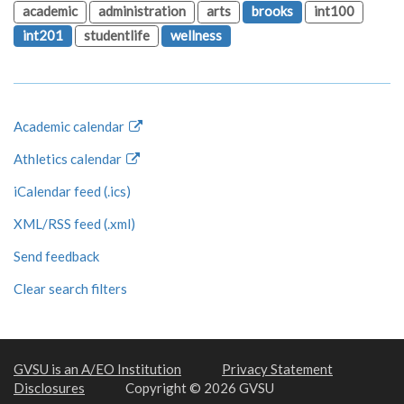
academic
administration
arts
brooks
int100
int201
studentlife
wellness
Academic calendar
Athletics calendar
iCalendar feed (.ics)
XML/RSS feed (.xml)
Send feedback
Clear search filters
GVSU is an A/EO Institution
Privacy Statement
Disclosures
Copyright © 2026 GVSU