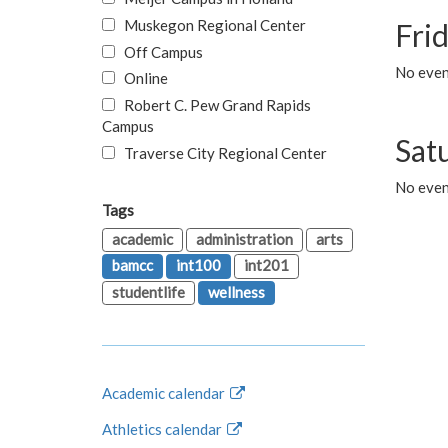
Muskegon Regional Center
Fri
Off Campus
No event
Online
Robert C. Pew Grand Rapids
Campus
Sat
Traverse City Regional Center
No even
Tags
academic
administration
arts
bamcc
int100
int201
studentlife
wellness
Academic calendar
Athletics calendar