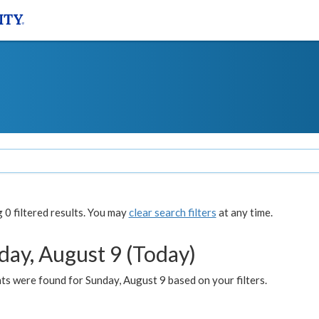
0 filtered results. You may
clear search filters
at any time.
day, August 9 (Today)
s were found for Sunday, August 9 based on your filters.