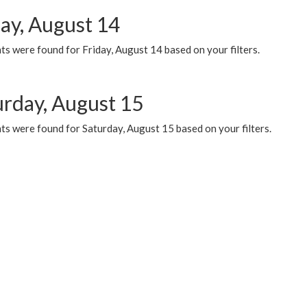
day, August 14
s were found for Friday, August 14 based on your filters.
urday, August 15
ts were found for Saturday, August 15 based on your filters.