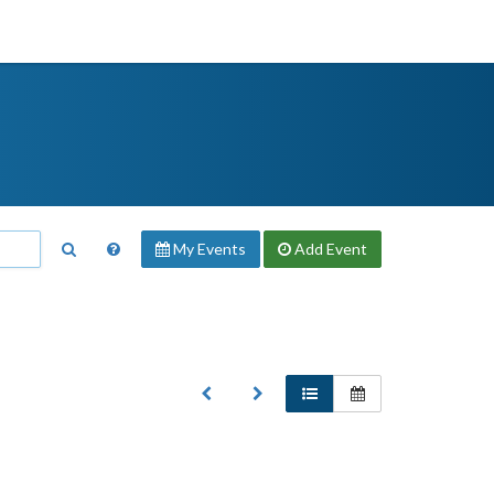
My Events
Add
Event