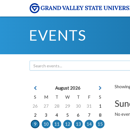
EVENTS
Showing 
August 2026
S
M
T
W
T
F
S
Sun
26
27
28
29
30
31
1
No event
2
3
4
5
6
7
8
9
10
11
12
13
14
15