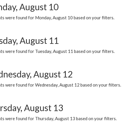
day, August 10
ts were found for Monday, August 10 based on your filters.
sday, August 11
ts were found for Tuesday, August 11 based on your filters.
nesday, August 12
ts were found for Wednesday, August 12 based on your filters.
rsday, August 13
ts were found for Thursday, August 13 based on your filters.