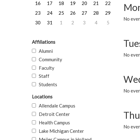
16
17
18
19
20
21
22
Mon
23
24
25
26
27
28
29
No even
30
31
1
2
3
4
5
Tue
Affiliations
Alumni
No even
Community
Faculty
Staff
Wed
Students
No even
Locations
Allendale Campus
Thu
Detroit Center
Health Campus
No even
Lake Michigan Center
Meijer Campus in Holland