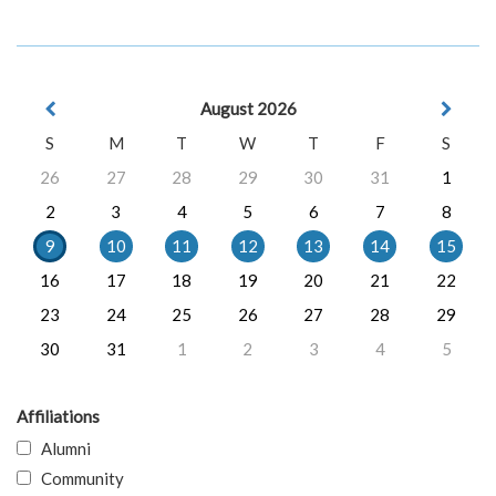
August 2026
S
M
T
W
T
F
S
26
27
28
29
30
31
1
2
3
4
5
6
7
8
9
10
11
12
13
14
15
16
17
18
19
20
21
22
23
24
25
26
27
28
29
30
31
1
2
3
4
5
Affiliations
Alumni
Community