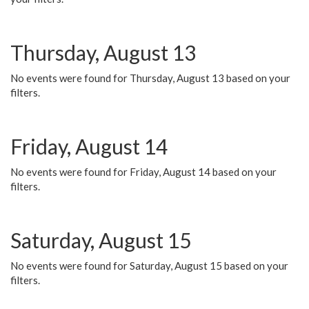
Thursday, August 13
No events were found for Thursday, August 13 based on your
filters.
Friday, August 14
No events were found for Friday, August 14 based on your
filters.
Saturday, August 15
No events were found for Saturday, August 15 based on your
filters.