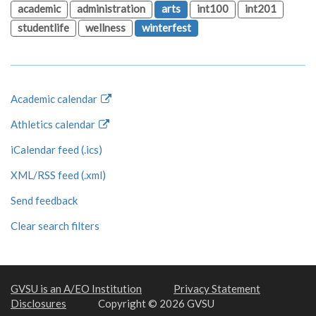
academic
administration
arts
int100
int201
studentlife
wellness
winterfest
Academic calendar
Athletics calendar
iCalendar feed (.ics)
XML/RSS feed (.xml)
Send feedback
Clear search filters
GVSU is an A/EO Institution
Privacy Statement
Disclosures
Copyright © 2026 GVSU