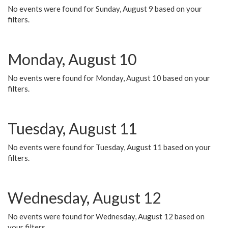
No events were found for Sunday, August 9 based on your
filters.
Monday, August 10
No events were found for Monday, August 10 based on your
filters.
Tuesday, August 11
No events were found for Tuesday, August 11 based on your
filters.
Wednesday, August 12
No events were found for Wednesday, August 12 based on
your filters.