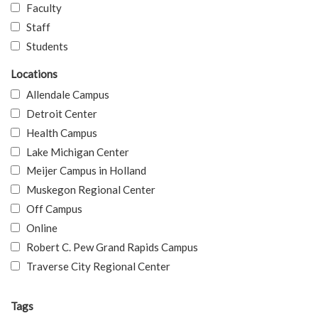
Faculty
Staff
Students
Locations
Allendale Campus
Detroit Center
Health Campus
Lake Michigan Center
Meijer Campus in Holland
Muskegon Regional Center
Off Campus
Online
Robert C. Pew Grand Rapids Campus
Traverse City Regional Center
Tags