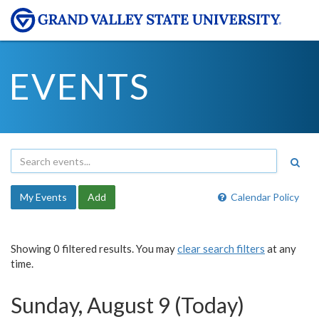
EVENTS
My Events
Add
Calendar Policy
Showing 0 filtered results. You may
clear search filters
at any
time.
Sunday, August 9 (Today)