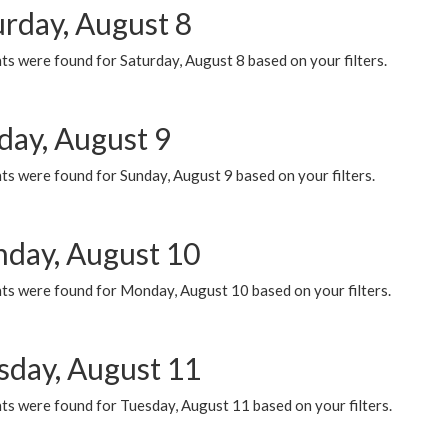
urday, August 8
s were found for Saturday, August 8 based on your filters.
day, August 9
s were found for Sunday, August 9 based on your filters.
day, August 10
ts were found for Monday, August 10 based on your filters.
sday, August 11
ts were found for Tuesday, August 11 based on your filters.