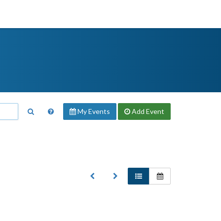
My Events
Add
Event