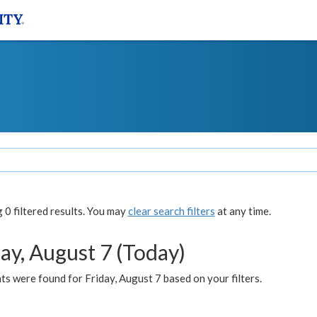
0 filtered results. You may
clear search filters
at any time.
ay, August 7 (Today)
s were found for Friday, August 7 based on your filters.