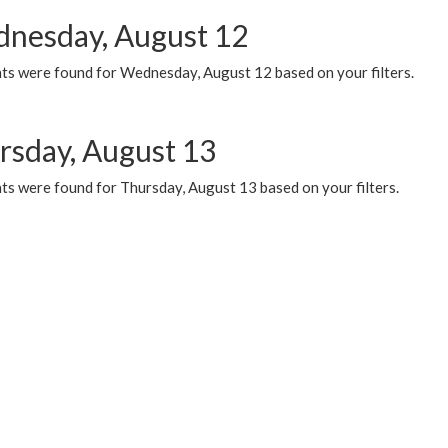
nesday, August 12
ts were found for Wednesday, August 12 based on your filters.
rsday, August 13
ts were found for Thursday, August 13 based on your filters.