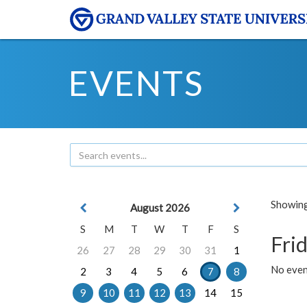
EVENTS
Showing 
August 2026
S
M
T
W
T
F
S
Frid
26
27
28
29
30
31
1
No event
2
3
4
5
6
7
8
9
10
11
12
13
14
15