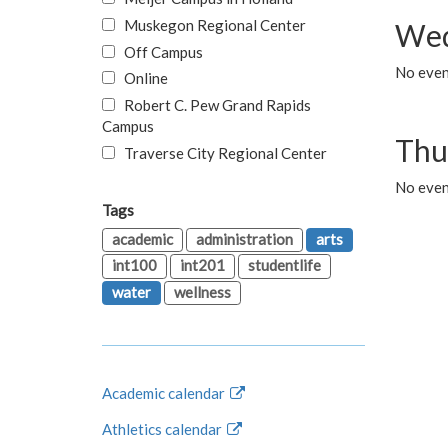
Muskegon Regional Center
Wed
Off Campus
No even
Online
Robert C. Pew Grand Rapids
Campus
Thu
Traverse City Regional Center
No even
Tags
academic
administration
arts
int100
int201
studentlife
water
wellness
Academic calendar
Athletics calendar