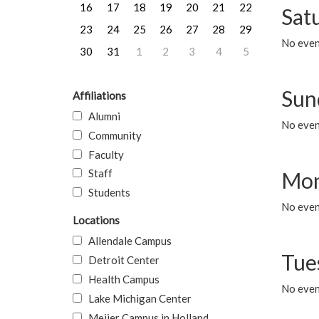
16
17
18
19
20
21
22
Sat
23
24
25
26
27
28
29
No event
30
31
1
2
3
4
5
Sun
Affiliations
Alumni
No event
Community
Faculty
Staff
Mon
Students
No even
Locations
Allendale Campus
Tue
Detroit Center
Health Campus
No even
Lake Michigan Center
Meijer Campus in Holland