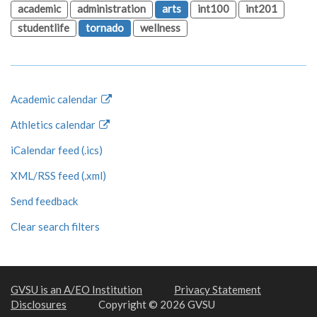
academic
administration
arts
int100
int201
studentlife
tornado
wellness
Academic calendar
Athletics calendar
iCalendar feed (.ics)
XML/RSS feed (.xml)
Send feedback
Clear search filters
GVSU is an A/EO Institution
Privacy Statement
Disclosures
Copyright © 2026 GVSU