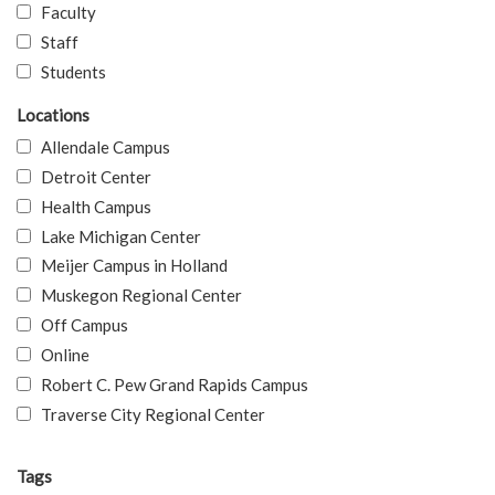
Faculty
Staff
Students
Locations
Allendale Campus
Detroit Center
Health Campus
Lake Michigan Center
Meijer Campus in Holland
Muskegon Regional Center
Off Campus
Online
Robert C. Pew Grand Rapids Campus
Traverse City Regional Center
Tags