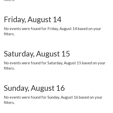
Friday, August 14
No events were found for Friday, August 14 based on your
filters.
Saturday, August 15
No events were found for Saturday, August 15 based on your
filters.
Sunday, August 16
No events were found for Sunday, August 16 based on your
filters.