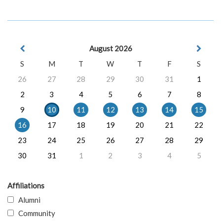
August 2026
S
M
T
W
T
F
S
26
27
28
29
30
31
1
2
3
4
5
6
7
8
9
10
11
12
13
14
15
16
17
18
19
20
21
22
23
24
25
26
27
28
29
30
31
1
2
3
4
5
Affiliations
Alumni
Community