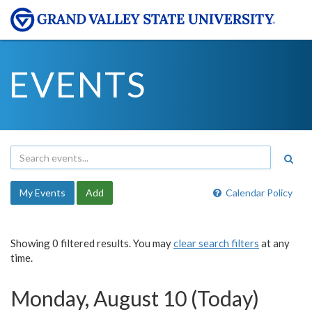
EVENTS
My Events
Add
Calendar Policy
Showing 0 filtered results. You may
clear search filters
at any
time.
Monday, August 10 (Today)