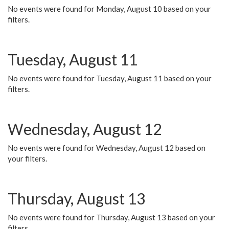
No events were found for Monday, August 10 based on your
filters.
Tuesday, August 11
No events were found for Tuesday, August 11 based on your
filters.
Wednesday, August 12
No events were found for Wednesday, August 12 based on
your filters.
Thursday, August 13
No events were found for Thursday, August 13 based on your
filters.