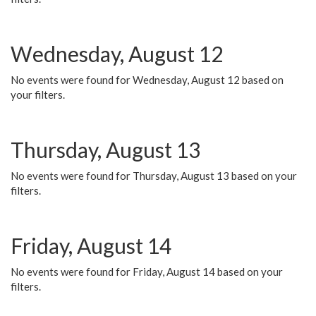
Wednesday, August 12
No events were found for Wednesday, August 12 based on
your filters.
Thursday, August 13
No events were found for Thursday, August 13 based on your
filters.
Friday, August 14
No events were found for Friday, August 14 based on your
filters.