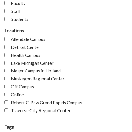
Faculty
Staff
Students
Locations
Allendale Campus
Detroit Center
Health Campus
Lake Michigan Center
Meijer Campus in Holland
Muskegon Regional Center
Off Campus
Online
Robert C. Pew Grand Rapids Campus
Traverse City Regional Center
Tags