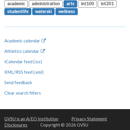
academic
administration
arts
int100
int201
studentlife
waterski
wellness
Academic calendar
Athletics calendar
iCalendar feed (.ics)
XML/RSS feed (.xml)
Send feedback
Clear search filters
GVSU is an A/EO Institution
Privacy Statement
Disclosures
Copyright © 2026 GVSU