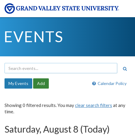
EVENTS
My Events
Add
Calendar Policy
Showing 0 filtered results. You may
clear search filters
at any
time.
Saturday, August 8 (Today)