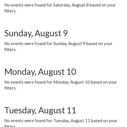
No events were found for Saturday, August 8 based on your
filters.
Sunday, August 9
No events were found for Sunday, August 9 based on your
filters.
Monday, August 10
No events were found for Monday, August 10 based on your
filters.
Tuesday, August 11
No events were found for Tuesday, August 11 based on your
filters.