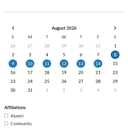
August 2026
S
M
T
W
T
F
S
26
27
28
29
30
31
1
2
3
4
5
6
7
8
9
10
11
12
13
14
15
16
17
18
19
20
21
22
23
24
25
26
27
28
29
30
31
1
2
3
4
5
Affiliations
Alumni
Community